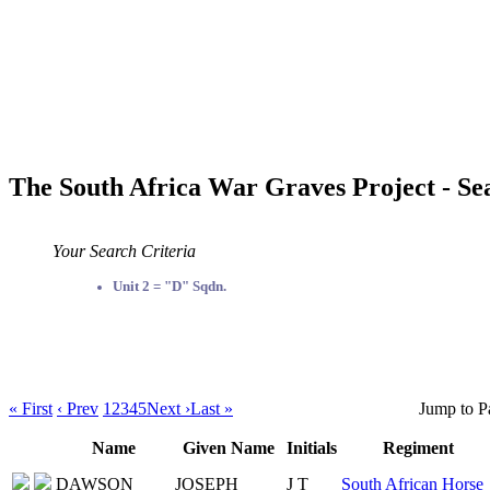
The South Africa War Graves Project - Se
Your Search Criteria
Unit 2 = "D" Sqdn.
« First
‹ Prev
1
2
3
4
5
Next ›
Last »
Jump to P
Name
Given Name
Initials
Regiment
DAWSON
JOSEPH
J T
South African Horse