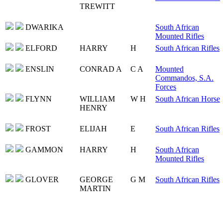
TREWITT
DWARIKA
South African
Mounted Rifles
ELFORD
HARRY
H
South African Rifles
ENSLIN
CONRAD A
C A
Mounted
Commandos, S.A.
Forces
FLYNN
WILLIAM
W H
South African Horse
HENRY
FROST
ELIJAH
E
South African Rifles
GAMMON
HARRY
H
South African
Mounted Rifles
GLOVER
GEORGE
G M
South African Rifles
MARTIN