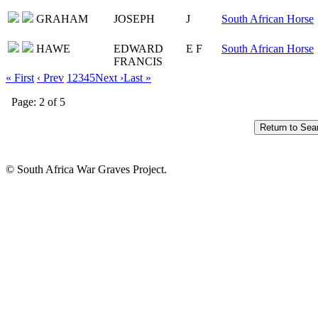
GRAHAM
JOSEPH
J
South African Horse
HAWE
EDWARD
E F
South African Horse
FRANCIS
« First
‹ Prev
1
2
3
4
5
Next ›
Last »
Page: 2 of 5
© South Africa War Graves Project.