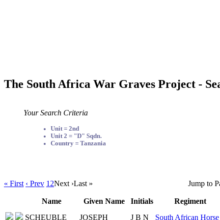
The South Africa War Graves Project - Se
Your Search Criteria
Unit = 2nd
Unit 2 = "D" Sqdn.
Country = Tanzania
« First
‹ Prev
1
2
Next ›
Last »
Jump to P
Name
Given Name
Initials
Regiment
SCHEUBLE
JOSEPH
J B N
South African Horse