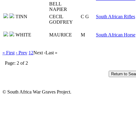
BELL
NAPIER
TINN
CECIL
C G
South African Rifles
GODFREY
WHITE
MAURICE
M
South African Horse
« First
‹ Prev
1
2
Next ›
Last »
Page: 2 of 2
© South Africa War Graves Project.