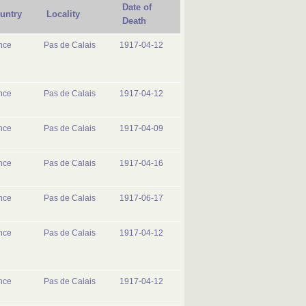
Date of
untry
Locality
Death
nce
Pas de Calais
1917-04-12
nce
Pas de Calais
1917-04-12
nce
Pas de Calais
1917-04-09
nce
Pas de Calais
1917-04-16
nce
Pas de Calais
1917-06-17
nce
Pas de Calais
1917-04-12
nce
Pas de Calais
1917-04-12