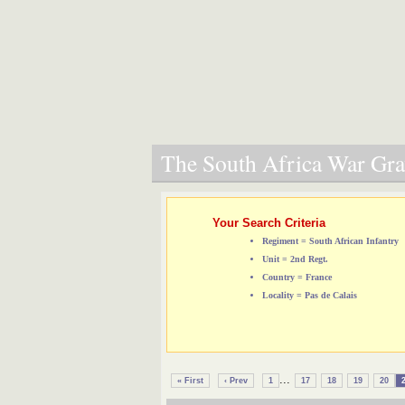
The South Africa War Grav
Your Search Criteria
Regiment = South African Infantry
Unit = 2nd Regt.
Country = France
Locality = Pas de Calais
...
« First
‹ Prev
1
17
18
19
20