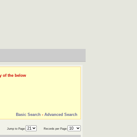
y of the below
Basic Search
-
Advanced Search
Jump to Page:
Records per Page: