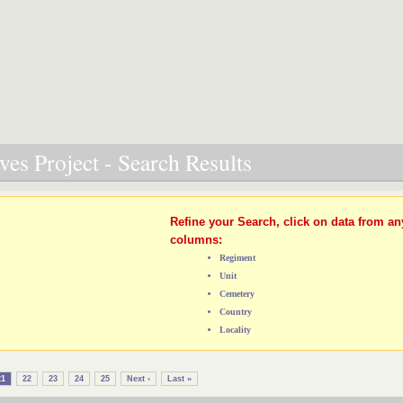
es Project - Search Results
Refine your Search, click on data from an
columns:
Regiment
Unit
Cemetery
Country
Locality
21
22
23
24
25
Next ›
Last »