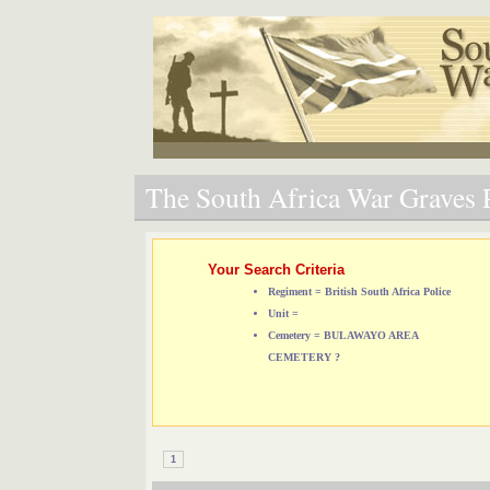
The South Africa War Graves P
Your Search Criteria
Regiment = British South Africa Police
Unit =
Cemetery = BULAWAYO AREA
CEMETERY ?
1