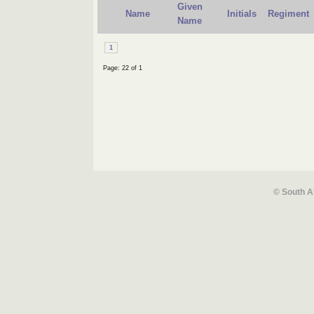
Given
Name
Initials
Regiment
Name
1
Page: 22 of 1
© South A