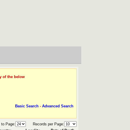
y of the below
Basic Search
-
Advanced Search
 to Page:
Records per Page: