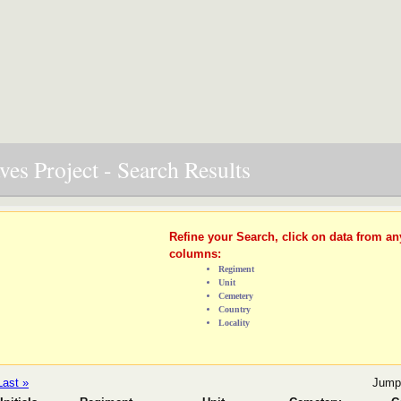
es Project - Search Results
Refine your Search, click on data from an
columns:
Regiment
Unit
Cemetery
Country
Locality
Last »
Jump