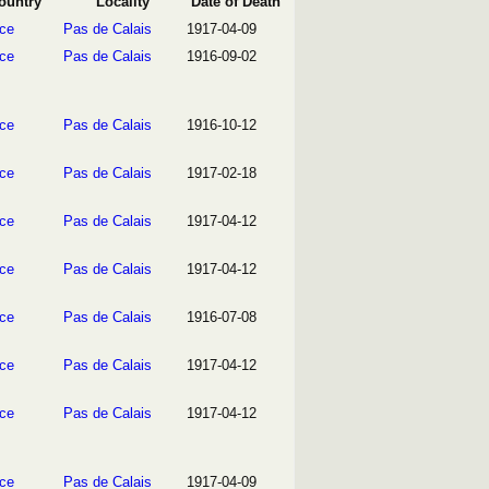
ountry
Locality
Date of Death
ce
Pas de Calais
1917-04-09
ce
Pas de Calais
1916-09-02
ce
Pas de Calais
1916-10-12
ce
Pas de Calais
1917-02-18
ce
Pas de Calais
1917-04-12
ce
Pas de Calais
1917-04-12
ce
Pas de Calais
1916-07-08
ce
Pas de Calais
1917-04-12
ce
Pas de Calais
1917-04-12
ce
Pas de Calais
1917-04-09