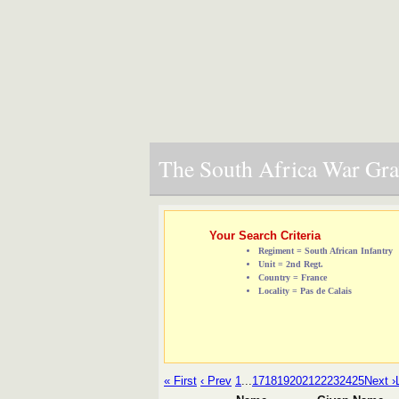
The South Africa War Grav
Your Search Criteria
Regiment = South African Infantry
Unit = 2nd Regt.
Country = France
Locality = Pas de Calais
« First
‹ Prev
1
...
17
18
19
20
21
22
23
24
25
Next ›