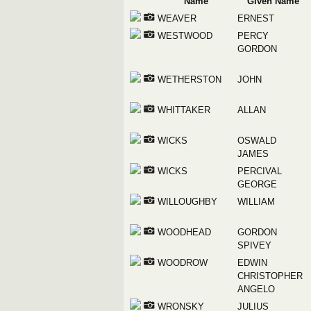
Name
Given Name
WEAVER
ERNEST
WESTWOOD
PERCY
GORDON
WETHERSTON
JOHN
WHITTAKER
ALLAN
WICKS
OSWALD
JAMES
WICKS
PERCIVAL
GEORGE
WILLOUGHBY
WILLIAM
WOODHEAD
GORDON
SPIVEY
WOODROW
EDWIN
CHRISTOPHER
ANGELO
WRONSKY
JULIUS