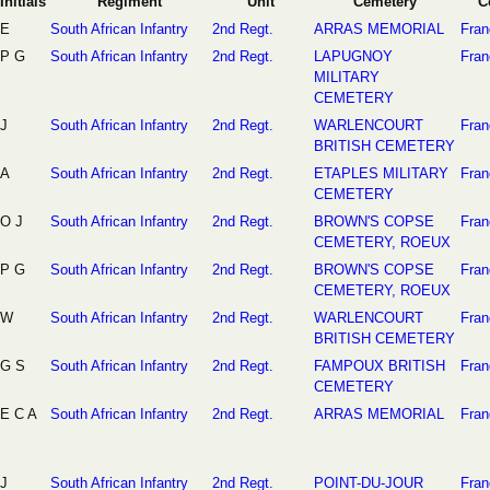
Initials
Regiment
Unit
Cemetery
C
E
South African Infantry
2nd Regt.
ARRAS MEMORIAL
Fran
P G
South African Infantry
2nd Regt.
LAPUGNOY
Fran
MILITARY
CEMETERY
J
South African Infantry
2nd Regt.
WARLENCOURT
Fran
BRITISH CEMETERY
A
South African Infantry
2nd Regt.
ETAPLES MILITARY
Fran
CEMETERY
O J
South African Infantry
2nd Regt.
BROWN'S COPSE
Fran
CEMETERY, ROEUX
P G
South African Infantry
2nd Regt.
BROWN'S COPSE
Fran
CEMETERY, ROEUX
W
South African Infantry
2nd Regt.
WARLENCOURT
Fran
BRITISH CEMETERY
G S
South African Infantry
2nd Regt.
FAMPOUX BRITISH
Fran
CEMETERY
E C A
South African Infantry
2nd Regt.
ARRAS MEMORIAL
Fran
J
South African Infantry
2nd Regt.
POINT-DU-JOUR
Fran