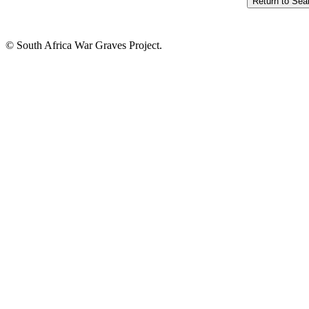
© South Africa War Graves Project.