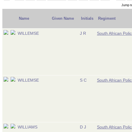
Jump t
Name
Given Name
Initials
Regiment
WILLEMSE
J R
South African Poli
WILLEMSE
S C
South African Poli
WILLIAMS
D J
South African Poli