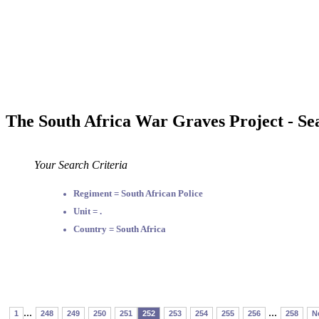
The South Africa War Graves Project - Se
Your Search Criteria
Regiment = South African Police
Unit = .
Country = South Africa
...
...
1
248
249
250
251
252
253
254
255
256
258
N