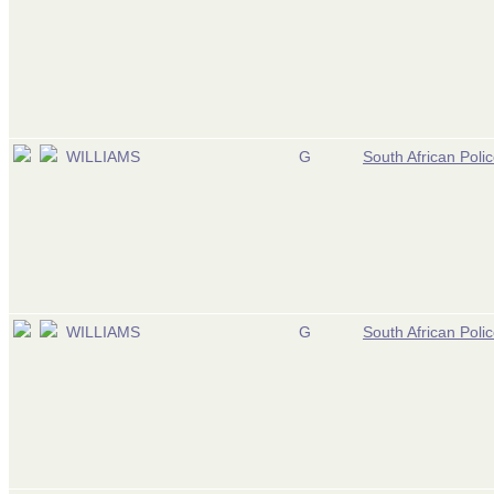
WILLIAMS
G
South African Poli
WILLIAMS
G
South African Poli