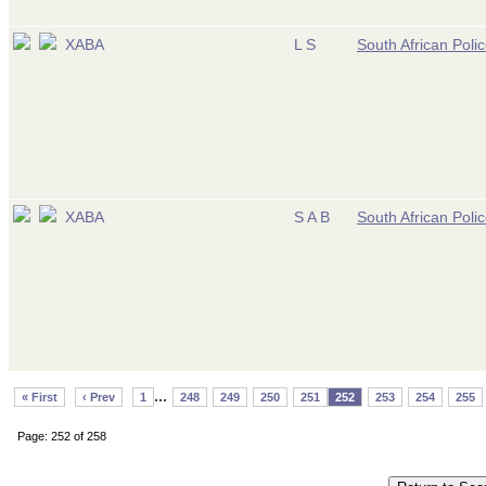
XABA
L S
South African Poli
XABA
S A B
South African Poli
...
« First
‹ Prev
1
248
249
250
251
252
253
254
255
Page: 252 of 258