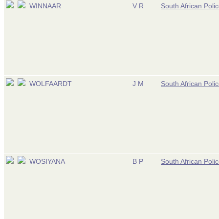
WINNAAR
V R
South African Poli
WOLFAARDT
J M
South African Poli
WOSIYANA
B P
South African Poli