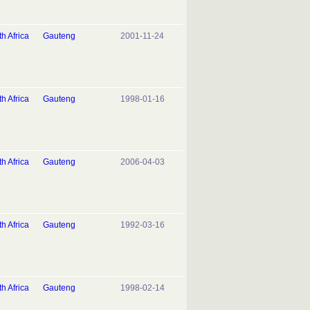
h Africa
Gauteng
2001-11-24
h Africa
Gauteng
1998-01-16
h Africa
Gauteng
2006-04-03
h Africa
Gauteng
1992-03-16
h Africa
Gauteng
1998-02-14