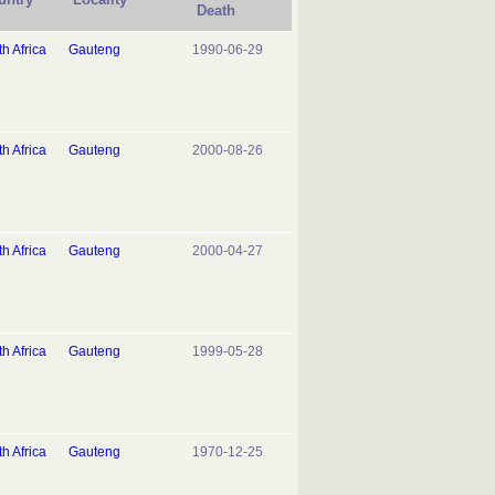
Death
h Africa
Gauteng
1990-06-29
h Africa
Gauteng
2000-08-26
h Africa
Gauteng
2000-04-27
h Africa
Gauteng
1999-05-28
h Africa
Gauteng
1970-12-25