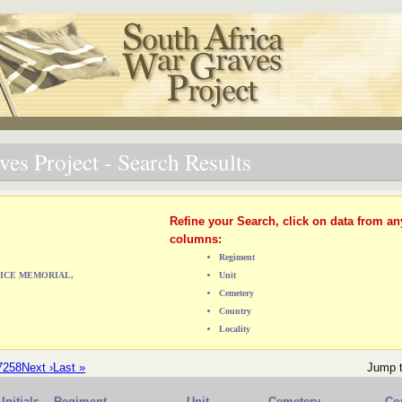
es Project - Search Results
Refine your Search, click on data from an
columns:
Regiment
OLICE MEMORIAL,
Unit
Cemetery
Country
Locality
7
258
Next ›
Last »
Jump 
Initials
Regiment
Unit
Cemetery
Co