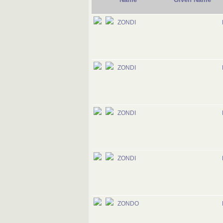
ZONDI
ZONDI
ZONDI
ZONDI
ZONDO