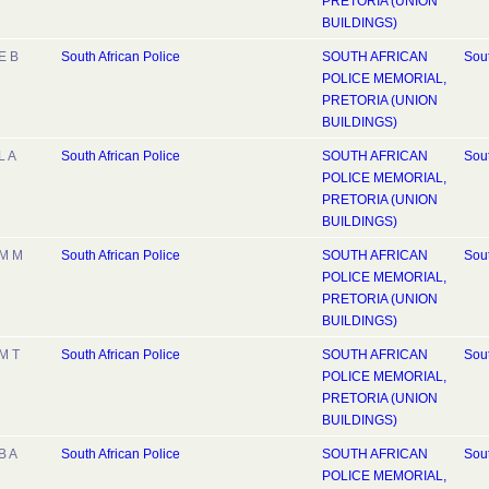
PRETORIA (UNION
BUILDINGS)
E B
South African Police
SOUTH AFRICAN
Sout
POLICE MEMORIAL,
PRETORIA (UNION
BUILDINGS)
L A
South African Police
SOUTH AFRICAN
Sout
POLICE MEMORIAL,
PRETORIA (UNION
BUILDINGS)
M M
South African Police
SOUTH AFRICAN
Sout
POLICE MEMORIAL,
PRETORIA (UNION
BUILDINGS)
M T
South African Police
SOUTH AFRICAN
Sout
POLICE MEMORIAL,
PRETORIA (UNION
BUILDINGS)
B A
South African Police
SOUTH AFRICAN
Sout
POLICE MEMORIAL,