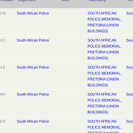
D N
South African Police
SOUTH AFRICAN
Sout
POLICE MEMORIAL,
PRETORIA (UNION
BUILDINGS)
H J
South African Police
SOUTH AFRICAN
Sout
POLICE MEMORIAL,
PRETORIA (UNION
BUILDINGS)
H Z
South African Police
SOUTH AFRICAN
Sout
POLICE MEMORIAL,
PRETORIA (UNION
BUILDINGS)
M A
South African Police
SOUTH AFRICAN
Sout
POLICE MEMORIAL,
PRETORIA (UNION
BUILDINGS)
B O
South African Police
SOUTH AFRICAN
Sout
POLICE MEMORIAL,