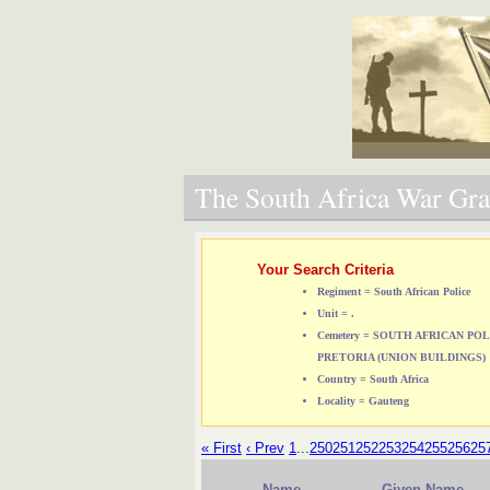
The South Africa War Grav
Your Search Criteria
Regiment = South African Police
Unit = .
Cemetery = SOUTH AFRICAN P
PRETORIA (UNION BUILDINGS)
Country = South Africa
Locality = Gauteng
« First
‹ Prev
1
...
250
251
252
253
254
255
256
25
Name
Given Name