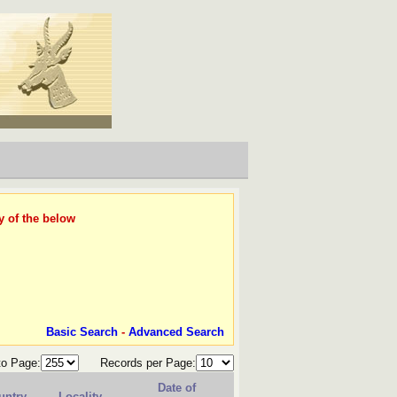
y of the below
Basic Search
-
Advanced Search
to Page:
Records per Page:
Date of
untry
Locality