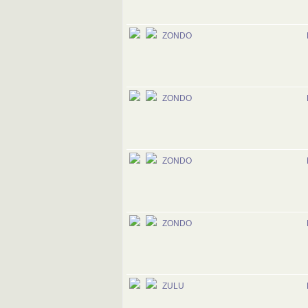
ZONDO
ZONDO
ZONDO
ZONDO
ZULU