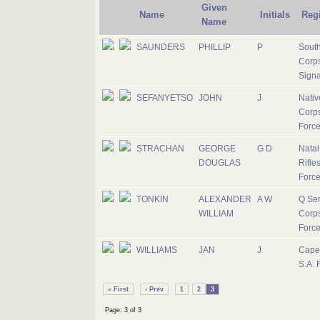
Given
Name
Initials
Reg
Name
SAUNDERS
PHILLIP
P
South
Corps
Signa
SEFANYETSO
JOHN
J
Nativ
Corps
Forc
STRACHAN
GEORGE
G D
Nata
DOUGLAS
Rifles
Forc
TONKIN
ALEXANDER
A W
Q Ser
WILLIAM
Corps
Forc
WILLIAMS
JAN
J
Cape
S.A. 
« First
‹ Prev
1
2
3
Page: 3 of 3