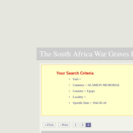
The South Africa War Graves P
Your Search Criteria
Unit =
Cemetery = ALAMEIN MEMORIAL
Country = Egypt
Locality =
Specific Date = 1942-05-10
« First
‹ Prev
1
2
3