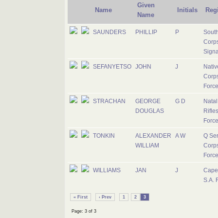
Given
Name
Initials
Reg
Name
SAUNDERS
PHILLIP
P
South
Corps
Signa
SEFANYETSO
JOHN
J
Nativ
Corps
Forc
STRACHAN
GEORGE
G D
Nata
DOUGLAS
Rifles
Forc
TONKIN
ALEXANDER
A W
Q Ser
WILLIAM
Corps
Forc
WILLIAMS
JAN
J
Cape
S.A. 
« First
‹ Prev
1
2
3
Page: 3 of 3