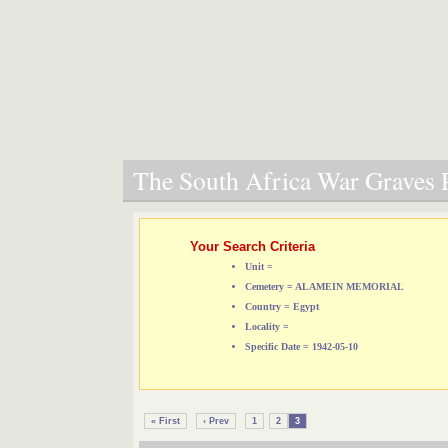
The South Africa War Graves P
Your Search Criteria
Unit =
Cemetery = ALAMEIN MEMORIAL
Country = Egypt
Locality =
Specific Date = 1942-05-10
« First
‹ Prev
1
2
3