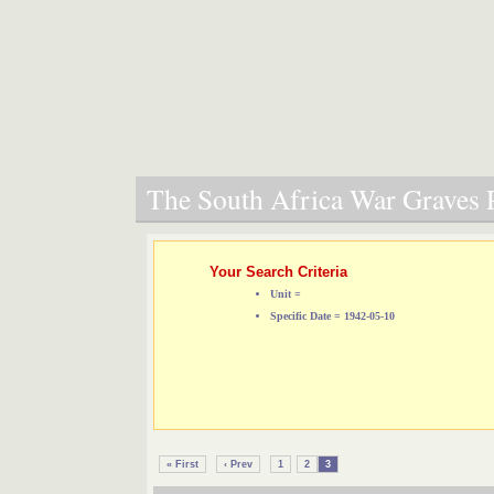
The South Africa War Graves P
Your Search Criteria
Unit =
Specific Date = 1942-05-10
« First
‹ Prev
1
2
3