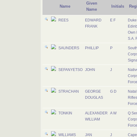
Given
Name
Initials
Reg
Name
REES
EDWARD
E F
Duke 
FRANK
Edinb
Own R
S.A. 
SAUNDERS
PHILLIP
P
South
Corps
Signa
SEFANYETSO
JOHN
J
Nativ
Corps
Forc
STRACHAN
GEORGE
G D
Nata
DOUGLAS
Rifles
Forc
TONKIN
ALEXANDER
A W
Q Ser
WILLIAM
Corps
Forc
WILLIAMS
JAN
J
Cape