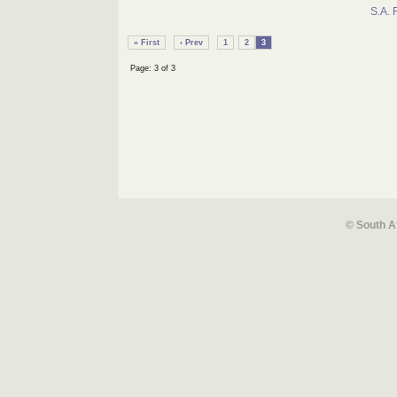
S.A. 
« First
‹ Prev
1
2
3
Page: 3 of 3
© South A