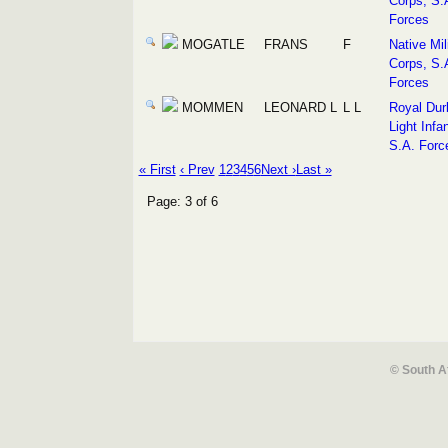
Corps, S.
Forces
MOGATLE
FRANS
F
Native Mil
Corps, S.
Forces
MOMMEN
LEONARD L
L L
Royal Dur
Light Infan
S.A. Forc
« First
‹ Prev
1
2
3
4
5
6
Next ›
Last »
Page: 3 of 6
© South A