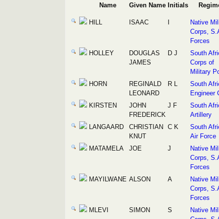
Name
Given Name
Initials
Regim
HILL
ISAAC
I
Native Mil
Corps, S.
Forces
HOLLEY
DOUGLAS
D J
South Afr
JAMES
Corps of
Military P
HORN
REGINALD
R L
South Afr
LEONARD
Engineer 
KIRSTEN
JOHN
J F
South Afr
FREDERICK
Artillery
LANGAARD
CHRISTIAN
C K
South Afr
KNUT
Air Force
MATAMELA
JOE
J
Native Mil
Corps, S.
Forces
MAYILWANE
ALSON
A
Native Mil
Corps, S.
Forces
MLEVI
SIMON
S
Native Mil