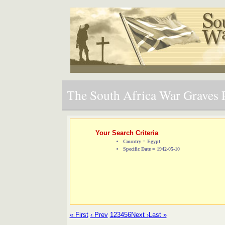
The South Africa War Graves P
Your Search Criteria
Country = Egypt
Specific Date = 1942-05-10
« First
‹ Prev
1
2
3
4
5
6
Next ›
Last »