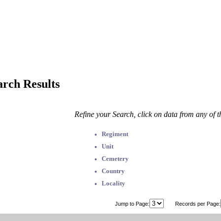
arch Results
Refine your Search, click on data from any of 
Regiment
Unit
Cemetery
Country
Locality
Jump to Page:
Records per Page: