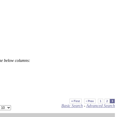
the below columns:
« First
‹ Prev
1
2
3
Basic Search
-
Advanced Search