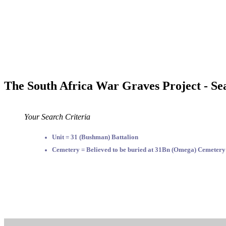
The South Africa War Graves Project - Se
Your Search Criteria
Unit = 31 (Bushman) Battalion
Cemetery = Believed to be buried at 31Bn (Omega) Cemetery