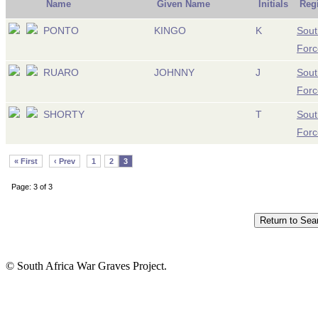
Name
Given Name
Initials
Reg
PONTO
KINGO
K
Sout
Forc
RUARO
JOHNNY
J
Sout
Forc
SHORTY
T
Sout
Forc
« First
‹ Prev
1
2
3
Page: 3 of 3
© South Africa War Graves Project.