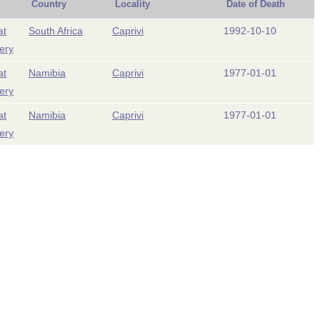
Country
Locality
Date of Death
at
South Africa
Caprivi
1992-10-10
ery
at
Namibia
Caprivi
1977-01-01
ery
at
Namibia
Caprivi
1977-01-01
ery