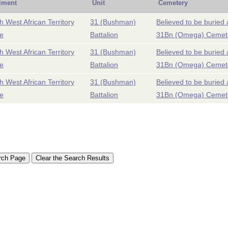
iment
Unit
Cemetery
h West African Territory
31 (Bushman)
Believed to be buried 
e
Battalion
31Bn (Omega) Cemet
h West African Territory
31 (Bushman)
Believed to be buried 
e
Battalion
31Bn (Omega) Cemet
h West African Territory
31 (Bushman)
Believed to be buried 
e
Battalion
31Bn (Omega) Cemet