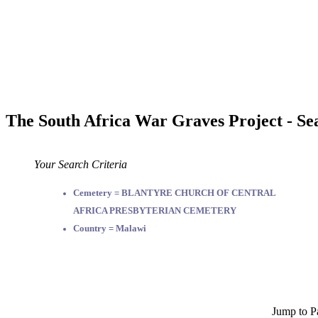
The South Africa War Graves Project - Se
Your Search Criteria
Cemetery = BLANTYRE CHURCH OF CENTRAL
AFRICA PRESBYTERIAN CEMETERY
Country = Malawi
Jump to P