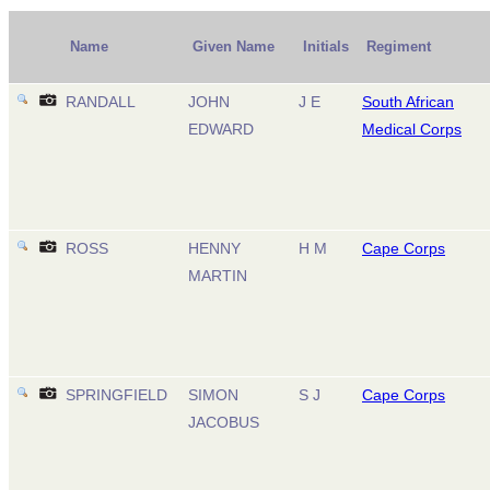
Name
Given Name
Initials
Regiment
RANDALL
JOHN
J E
South African
EDWARD
Medical Corps
ROSS
HENNY
H M
Cape Corps
MARTIN
SPRINGFIELD
SIMON
S J
Cape Corps
JACOBUS