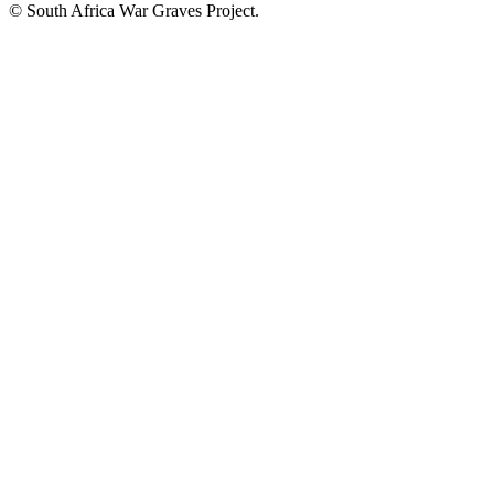
© South Africa War Graves Project.