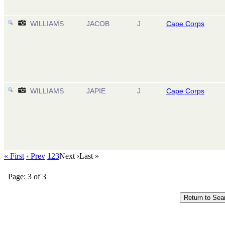
WILLIAMS
JACOB
J
Cape Corps
WILLIAMS
JAPIE
J
Cape Corps
« First
‹ Prev
1
2
3
Next ›
Last »
Page: 3 of 3