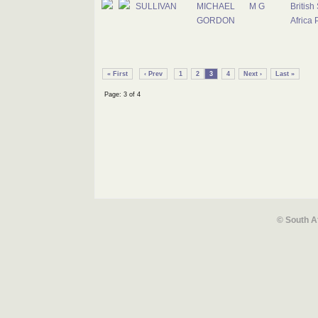
SULLIVAN
MICHAEL
M G
British
GORDON
Africa 
« First
‹ Prev
1
2
3
4
Next ›
Last »
Page: 3 of 4
© South A