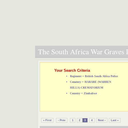
The South Africa War Graves P
Your Search Criteria
Regiment = British South Africa Police
Cemetery = HARARE (WARREN
HILLS) CREMATORIUM
Country = Zimbabwe
« First
‹ Prev
1
2
3
4
Next ›
Last »