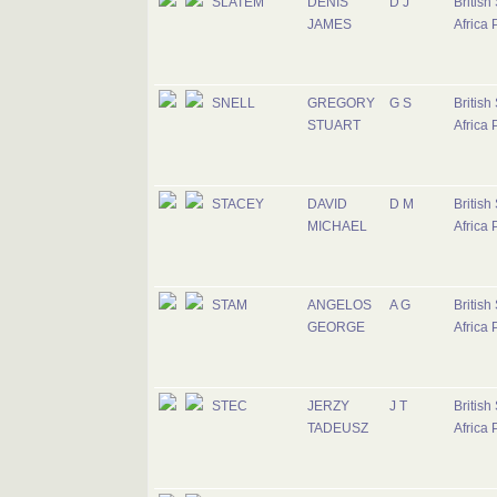
SLATEM
DENIS
D J
British
JAMES
Africa 
SNELL
GREGORY
G S
British
STUART
Africa 
STACEY
DAVID
D M
British
MICHAEL
Africa 
STAM
ANGELOS
A G
British
GEORGE
Africa 
STEC
JERZY
J T
British
TADEUSZ
Africa 