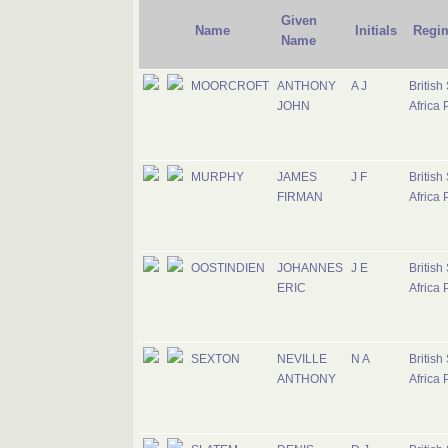
Given
Name
Initials
Regi
Name
MOORCROFT
ANTHONY
A J
British
JOHN
Africa 
MURPHY
JAMES
J F
British
FIRMAN
Africa 
OOSTINDIEN
JOHANNES
J E
British
ERIC
Africa 
SEXTON
NEVILLE
N A
British
ANTHONY
Africa 