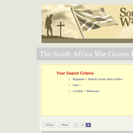
The South Africa War Graves P
Your Search Criteria
Regiment = British South Africa Police
Unit =
Locality = Bulawayo
« First
‹ Prev
1
2
3