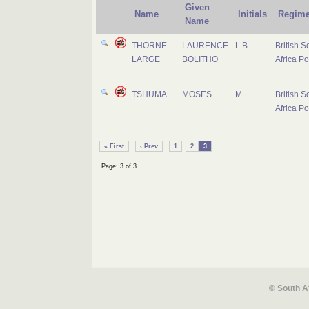
Given
Name
Initials
Regime
Name
THORNE-
LAURENCE
L B
British S
LARGE
BOLITHO
Africa Po
TSHUMA
MOSES
M
British S
Africa Po
« First
‹ Prev
1
2
3
Page: 3 of 3
© South A