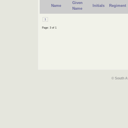
Given
Name
Initials
Regiment
Name
1
Page: 3 of 1
© South A