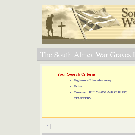
The South Africa War Graves P
Your Search Criteria
Regiment = Rhodesian Army
Unit =
Cemetery = BULAWAYO (WEST PARK)
CEMETERY
1