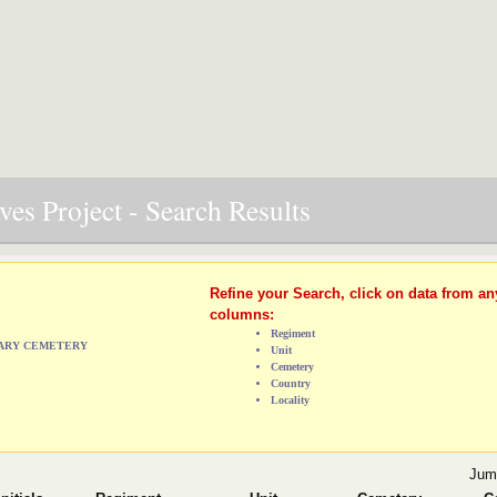
es Project - Search Results
Refine your Search, click on data from an
columns:
Regiment
TARY CEMETERY
Unit
Cemetery
Country
Locality
Jum