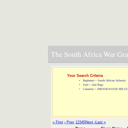
The South Africa War Grav
Your Search Criteria
Regiment = South African Infantry
Unit = 2nd Regt.
Cemetery = BROOKWOOD MILI
« First
‹ Prev
1
2
3
4
5
Next ›
Last »