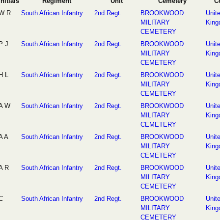
Initials
Regiment
Unit
Cemetery
C
W R
South African Infantry
2nd Regt.
BROOKWOOD
Unit
MILITARY
Kin
CEMETERY
P J
South African Infantry
2nd Regt.
BROOKWOOD
Unit
MILITARY
Kin
CEMETERY
H L
South African Infantry
2nd Regt.
BROOKWOOD
Unit
MILITARY
Kin
CEMETERY
A W
South African Infantry
2nd Regt.
BROOKWOOD
Unit
MILITARY
Kin
CEMETERY
A A
South African Infantry
2nd Regt.
BROOKWOOD
Unit
MILITARY
Kin
CEMETERY
A R
South African Infantry
2nd Regt.
BROOKWOOD
Unit
MILITARY
Kin
CEMETERY
C
South African Infantry
2nd Regt.
BROOKWOOD
Unit
MILITARY
Kin
CEMETERY