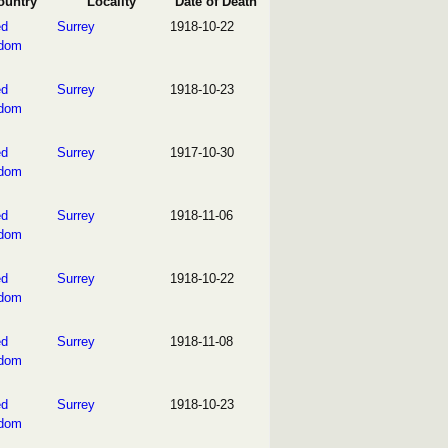
ountry
Locality
Date of Death
ed
Surrey
1918-10-22
gdom
ed
Surrey
1918-10-23
gdom
ed
Surrey
1917-10-30
gdom
ed
Surrey
1918-11-06
gdom
ed
Surrey
1918-10-22
gdom
ed
Surrey
1918-11-08
gdom
ed
Surrey
1918-10-23
gdom