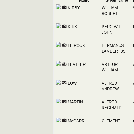
Name
Given Name
KIRBY
WILLIAM
ROBERT
KIRK
PERCIVAL
JOHN
LE ROUX
HERMANUS
LAMBERTUS
LEATHER
ARTHUR
WILLIAM
LOW
ALFRED
ANDREW
MARTIN
ALFRED
REGINALD
McGARR
CLEMENT