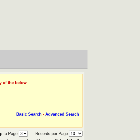
y of the below
Basic Search
-
Advanced Search
p to Page:
Records per Page: