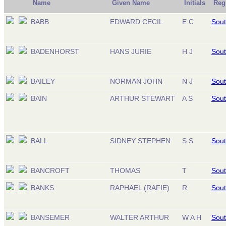
Name
Given Name
Initials
Reg
BABB
EDWARD CECIL
E C
Sout
BADENHORST
HANS JURIE
H J
Sout
BAILEY
NORMAN JOHN
N J
Sout
BAIN
ARTHUR STEWART
A S
Sout
BALL
SIDNEY STEPHEN
S S
Sout
BANCROFT
THOMAS
T
Sout
BANKS
RAPHAEL (RAFIE)
R
Sout
BANSEMER
WALTER ARTHUR
W A H
Sout