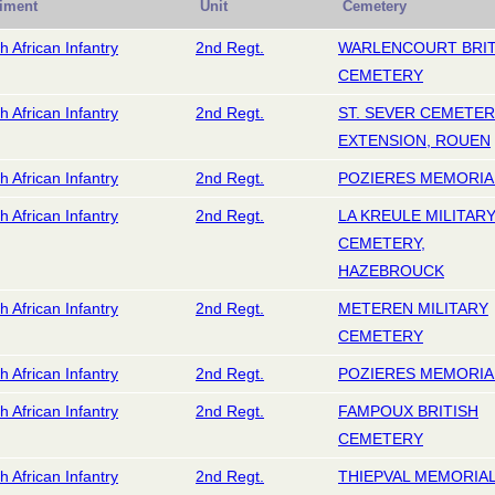
iment
Unit
Cemetery
h African Infantry
2nd Regt.
WARLENCOURT BRIT
CEMETERY
h African Infantry
2nd Regt.
ST. SEVER CEMETE
EXTENSION, ROUEN
h African Infantry
2nd Regt.
POZIERES MEMORIA
h African Infantry
2nd Regt.
LA KREULE MILITAR
CEMETERY,
HAZEBROUCK
h African Infantry
2nd Regt.
METEREN MILITARY
CEMETERY
h African Infantry
2nd Regt.
POZIERES MEMORIA
h African Infantry
2nd Regt.
FAMPOUX BRITISH
CEMETERY
h African Infantry
2nd Regt.
THIEPVAL MEMORIA