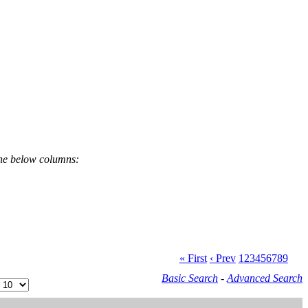
the below columns:
« First
‹ Prev
1
2
3
4
5
6
7
8
9
Basic Search
-
Advanced Search