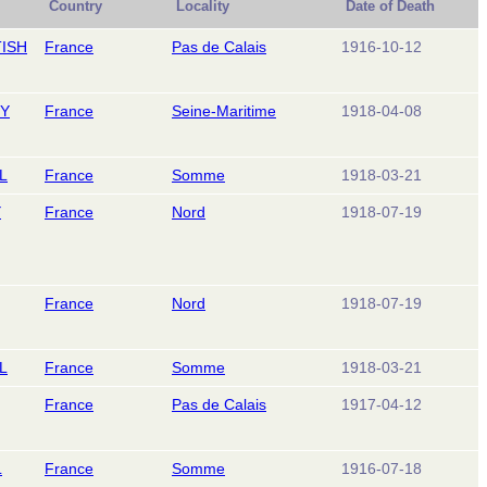
Country
Locality
Date of Death
ISH
France
Pas de Calais
1916-10-12
RY
France
Seine-Maritime
1918-04-08
L
France
Somme
1918-03-21
Y
France
Nord
1918-07-19
France
Nord
1918-07-19
L
France
Somme
1918-03-21
France
Pas de Calais
1917-04-12
L
France
Somme
1916-07-18