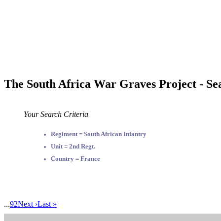
The South Africa War Graves Project - Se
Your Search Criteria
Regiment = South African Infantry
Unit = 2nd Regt.
Country = France
...
92
Next ›
Last »