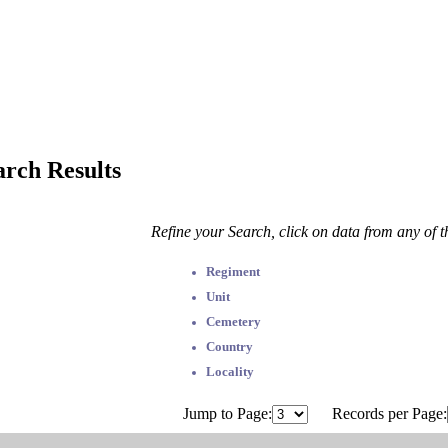
arch Results
Refine your Search, click on data from any of 
Regiment
Unit
Cemetery
Country
Locality
Jump to Page:
Records per Page: