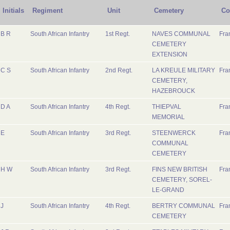
Initials
Regiment
Unit
Cemetery
Co
B R
South African Infantry
1st Regt.
NAVES COMMUNAL
Fra
CEMETERY
EXTENSION
C S
South African Infantry
2nd Regt.
LA KREULE MILITARY
Fra
CEMETERY,
HAZEBROUCK
D A
South African Infantry
4th Regt.
THIEPVAL
Fra
MEMORIAL
E
South African Infantry
3rd Regt.
STEENWERCK
Fra
COMMUNAL
CEMETERY
H W
South African Infantry
3rd Regt.
FINS NEW BRITISH
Fra
CEMETERY, SOREL-
LE-GRAND
J
South African Infantry
4th Regt.
BERTRY COMMUNAL
Fra
CEMETERY