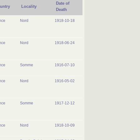
Date of
untry
Locality
Death
nce
Nord
1918-10-18
nce
Nord
1918-06-24
nce
Somme
1916-07-10
nce
Nord
1916-05-02
nce
Somme
1917-12-12
nce
Nord
1918-10-09