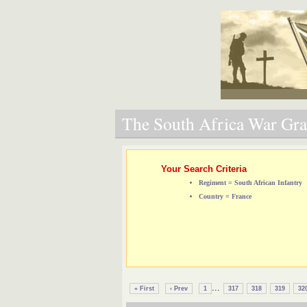
The South Africa War Grav
Your Search Criteria
Regiment = South African Infantry
Country = France
...
« First
‹ Prev
1
317
318
319
32