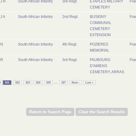
J R
South African Infantry
3rd Regt.
ETAPLES MILITARY
Fra
CEMETERY
J A
South African Infantry
2nd Regt.
BUSIGNY
Fra
COMMUNAL
CEMETERY
EXTENSION
N
South African Infantry
4th Regt.
POZIERES
Fra
MEMORIAL
R
South African Infantry
3rd Regt.
FAUBOURG
Fra
D'AMIENS
CEMETERY, ARRAS
...
0
321
322
323
324
325
327
Next ›
Last »