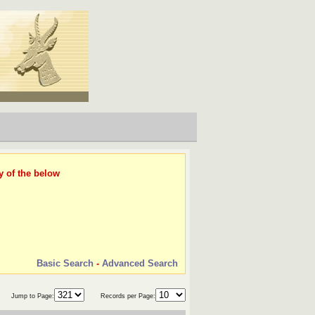
y of the below
Basic Search
-
Advanced Search
Jump to Page:
Records per Page: