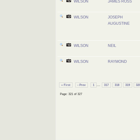
WILSON
JAMES ROSS
WILSON
JOSEPH
AUGUSTINE
WILSON
NEIL
WILSON
RAYMOND
...
« First
‹ Prev
1
317
318
319
32
Page: 321 of 327