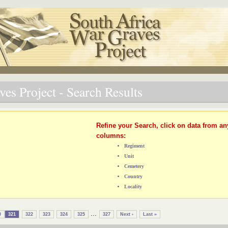
es Project - Search Results
Refine your Search, click on data from an
columns:
Regiment
Unit
Cemetery
Country
Locality
...
0
321
322
323
324
325
327
Next ›
Last »