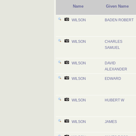
Name
Given Name
WILSON
BADEN ROBERT
WILSON
CHARLES
SAMUEL
WILSON
DAVID
ALEXANDER
WILSON
EDWARD
WILSON
HUBERT W
WILSON
JAMES