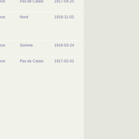
nce
Pas de Calais
1917-04-25
nce
Nord
1918-11-03
nce
Somme
1918-03-24
nce
Pas de Calais
1917-02-01