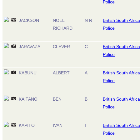
Police
JACKSON
NOEL
N R
British South Africa
RICHARD
Police
JARAVAZA
CLEVER
C
British South Africa
Police
KABUNU
ALBERT
A
British South Africa
Police
KAITANO
BEN
B
British South Africa
Police
KAPITO
IVAN
I
British South Africa
Police