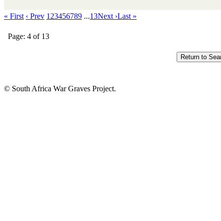
« First
‹ Prev
1
2
3
4
5
6
7
8
9
...
13
Next ›
Last »
Page: 4 of 13
© South Africa War Graves Project.