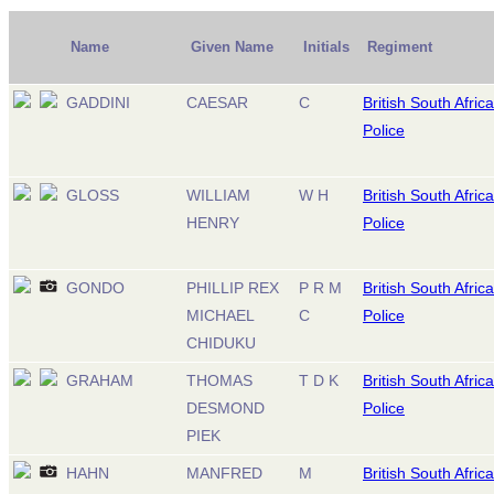
Name
Given Name
Initials
Regiment
GADDINI
CAESAR
C
British South Africa
Police
GLOSS
WILLIAM
W H
British South Africa
HENRY
Police
GONDO
PHILLIP REX
P R M
British South Africa
MICHAEL
C
Police
CHIDUKU
GRAHAM
THOMAS
T D K
British South Africa
DESMOND
Police
PIEK
HAHN
MANFRED
M
British South Africa