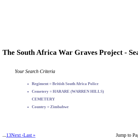
The South Africa War Graves Project - Se
Your Search Criteria
Regiment = British South Africa Police
Cemetery = HARARE (WARREN HILLS)
CEMETERY
Country = Zimbabwe
...
13
Next ›
Last »
Jump to Pa