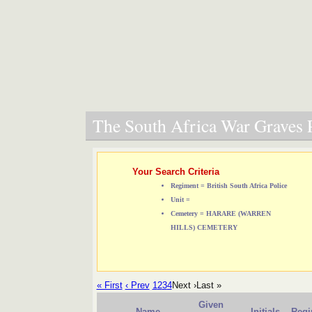
The South Africa War Graves P
Your Search Criteria
Regiment = British South Africa Police
Unit =
Cemetery = HARARE (WARREN
HILLS) CEMETERY
« First
‹ Prev
1
2
3
4
Next ›
Last »
Given
Name
Initials
Regi