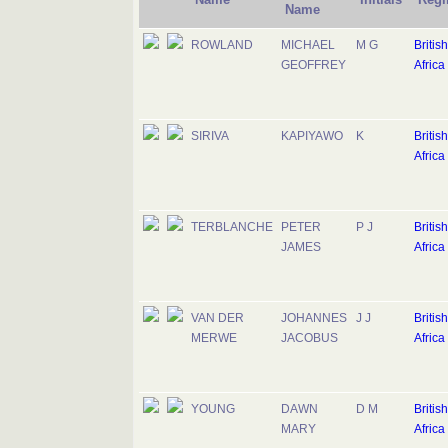
Name
ROWLAND
MICHAEL
M G
Britis
GEOFFREY
Africa
SIRIVA
KAPIYAWO
K
Britis
Africa
TERBLANCHE
PETER
P J
Britis
JAMES
Africa
VAN DER
JOHANNES
J J
Britis
MERWE
JACOBUS
Africa
YOUNG
DAWN
D M
Britis
MARY
Africa