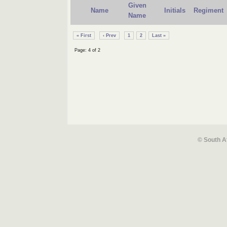
Given
Name
Initials
Regiment
Name
« First
‹ Prev
1
2
Last »
Page: 4 of 2
© South A