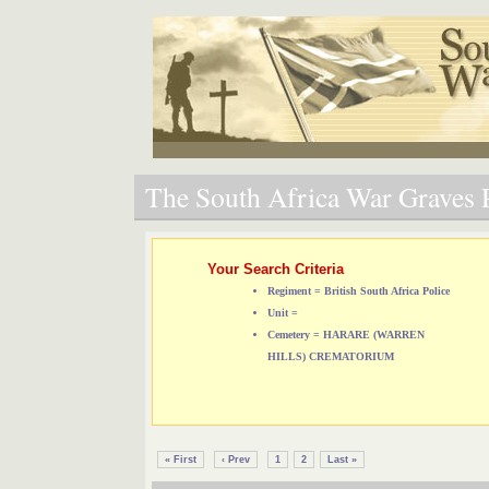
The South Africa War Graves P
Your Search Criteria
Regiment = British South Africa Police
Unit =
Cemetery = HARARE (WARREN
HILLS) CREMATORIUM
« First
‹ Prev
1
2
Last »