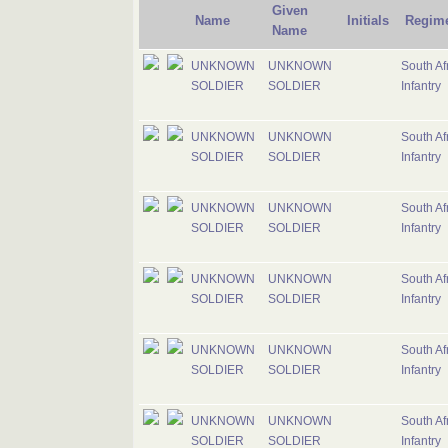
Given
Name
Initials
Regim
Name
UNKNOWN
UNKNOWN
South Af
SOLDIER
SOLDIER
Infantry
UNKNOWN
UNKNOWN
South Af
SOLDIER
SOLDIER
Infantry
UNKNOWN
UNKNOWN
South Af
SOLDIER
SOLDIER
Infantry
UNKNOWN
UNKNOWN
South Af
SOLDIER
SOLDIER
Infantry
UNKNOWN
UNKNOWN
South Af
SOLDIER
SOLDIER
Infantry
UNKNOWN
UNKNOWN
South Af
SOLDIER
SOLDIER
Infantry