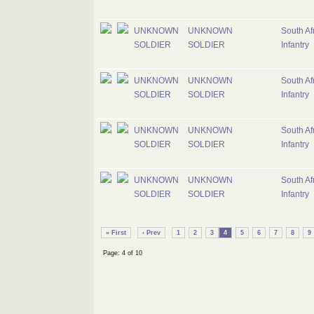
UNKNOWN
UNKNOWN
South Af
SOLDIER
SOLDIER
Infantry
UNKNOWN
UNKNOWN
South Af
SOLDIER
SOLDIER
Infantry
UNKNOWN
UNKNOWN
South Af
SOLDIER
SOLDIER
Infantry
UNKNOWN
UNKNOWN
South Af
SOLDIER
SOLDIER
Infantry
« First
‹ Prev
1
2
3
4
5
6
7
8
9
Page: 4 of 10