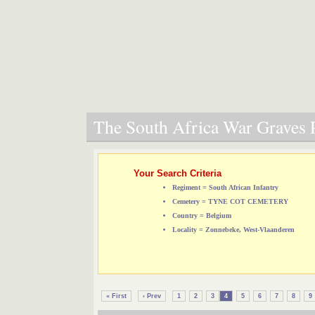
The South Africa War Graves P
Your Search Criteria
Regiment = South African Infantry
Cemetery = TYNE COT CEMETERY
Country = Belgium
Locality = Zonnebeke, West-Vlaanderen
« First
‹ Prev
1
2
3
4
5
6
7
8
9