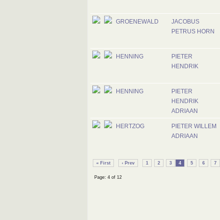
GROENEWALD
JACOBUS
PETRUS HORN
HENNING
PIETER
HENDRIK
HENNING
PIETER
HENDRIK
ADRIAAN
HERTZOG
PIETER WILLEM
ADRIAAN
« First
‹ Prev
1
2
3
4
5
6
7
Page: 4 of 12