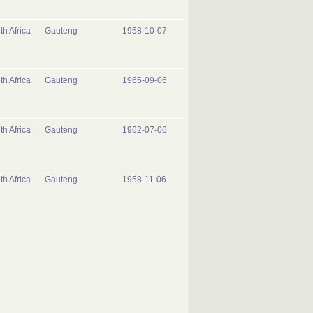
th Africa
Gauteng
1958-10-07
th Africa
Gauteng
1965-09-06
th Africa
Gauteng
1962-07-06
th Africa
Gauteng
1958-11-06