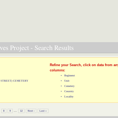
es Project - Search Results
Refine your Search, click on data from an
columns:
Regiment
CA STREET) CEMETERY
Unit
Cemetery
Country
Locality
...
8
9
12
Next ›
Last »