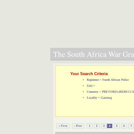
The South Africa War Grav
Your Search Criteria
Regiment = South African Police
Unit =
Cemetery = PRETORIA (REBEC
Locality = Gauteng
« First
‹ Prev
1
2
3
4
5
6
7