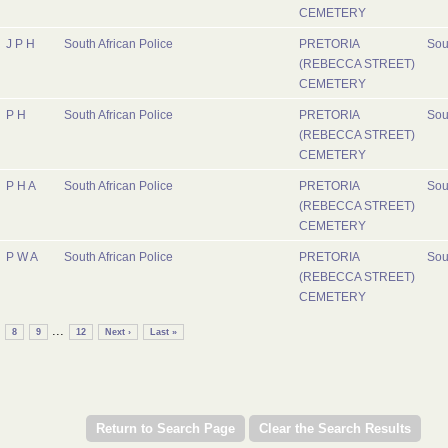
CEMETERY
J P H
South African Police
PRETORIA
Sou
(REBECCA STREET)
CEMETERY
P H
South African Police
PRETORIA
Sou
(REBECCA STREET)
CEMETERY
P H A
South African Police
PRETORIA
Sou
(REBECCA STREET)
CEMETERY
P W A
South African Police
PRETORIA
Sou
(REBECCA STREET)
CEMETERY
...
8
9
12
Next ›
Last »