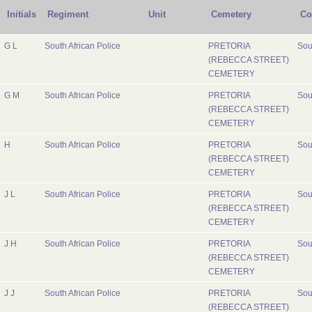
Initials
Regiment
Unit
Cemetery
Co
G L
South African Police
PRETORIA
Sou
(REBECCA STREET)
CEMETERY
G M
South African Police
PRETORIA
Sou
(REBECCA STREET)
CEMETERY
H
South African Police
PRETORIA
Sou
(REBECCA STREET)
CEMETERY
J L
South African Police
PRETORIA
Sou
(REBECCA STREET)
CEMETERY
J H
South African Police
PRETORIA
Sou
(REBECCA STREET)
CEMETERY
J J
South African Police
PRETORIA
Sou
(REBECCA STREET)