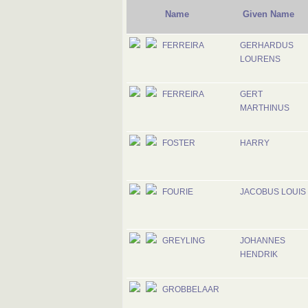
Name
Given Name
FERREIRA
GERHARDUS
LOURENS
FERREIRA
GERT
MARTHINUS
FOSTER
HARRY
FOURIE
JACOBUS LOUIS
GREYLING
JOHANNES
HENDRIK
GROBBELAAR