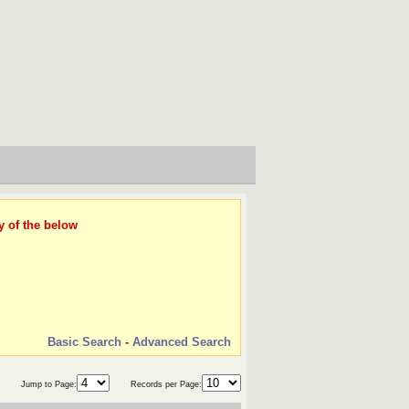
y of the below
Basic Search
-
Advanced Search
Jump to Page:
Records per Page: