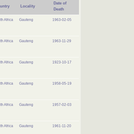
Date of
untry
Locality
Death
th Africa
Gauteng
1963-02-05
th Africa
Gauteng
1963-11-29
th Africa
Gauteng
1923-10-17
th Africa
Gauteng
1958-05-19
th Africa
Gauteng
1957-02-03
th Africa
Gauteng
1961-11-20