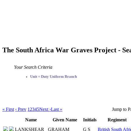
The South Africa War Graves Project - Se
Your Search Criteria
Unit = Duty Uniform Branch
« First
‹ Prev
1
2
3
4
5
Next ›
Last »
Jump to P
Name
Given Name
Initials
Regiment
LANKSHEAR
GRAHAM
G S
British South Afri