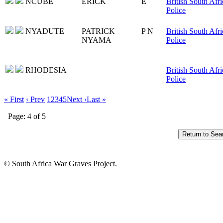
NCUBE
ERICK
E
British South Afri
Police
NYADUTE
PATRICK
P N
British South Afri
NYAMA
Police
RHODESIA
British South Afri
Police
« First
‹ Prev
1
2
3
4
5
Next ›
Last »
Page: 4 of 5
© South Africa War Graves Project.