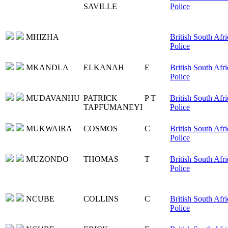
SAVILLE
Police
MHIZHA
British South Afri
Police
MKANDLA
ELKANAH
E
British South Afri
Police
MUDAVANHU
PATRICK
P T
British South Afri
TAPFUMANEYI
Police
MUKWAIRA
COSMOS
C
British South Afri
Police
MUZONDO
THOMAS
T
British South Afri
Police
NCUBE
COLLINS
C
British South Afri
Police