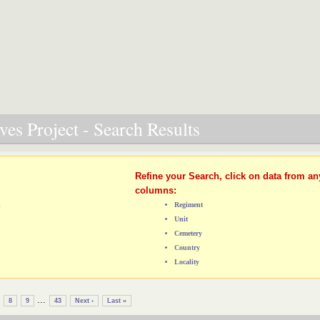
es Project - Search Results
Refine your Search, click on data from an
columns:
L
Regiment
Unit
Cemetery
Country
Locality
...
8
9
43
Next ›
Last »