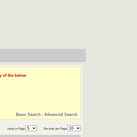
y of the below
Basic Search
-
Advanced Search
Jump to Page:
Records per Page: