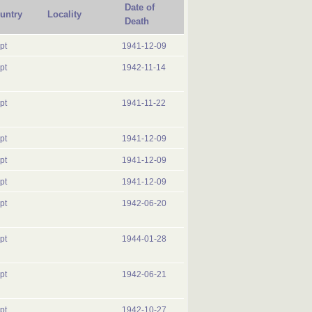
Date of
untry
Locality
Death
pt
1941-12-09
pt
1942-11-14
pt
1941-11-22
pt
1941-12-09
pt
1941-12-09
pt
1941-12-09
pt
1942-06-20
pt
1944-01-28
pt
1942-06-21
pt
1942-10-27