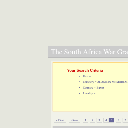
The South Africa War Grav
Your Search Criteria
Unit =
Cemetery = ALAMEIN MEMORIA
Country = Egypt
Locality =
« First
‹ Prev
1
2
3
4
5
6
7