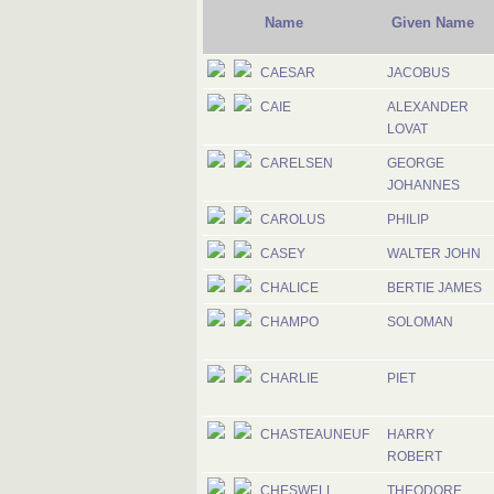
Name
Given Name
CAESAR
JACOBUS
CAIE
ALEXANDER
LOVAT
CARELSEN
GEORGE
JOHANNES
CAROLUS
PHILIP
CASEY
WALTER JOHN
CHALICE
BERTIE JAMES
CHAMPO
SOLOMAN
CHARLIE
PIET
CHASTEAUNEUF
HARRY
ROBERT
CHESWELL
THEODORE