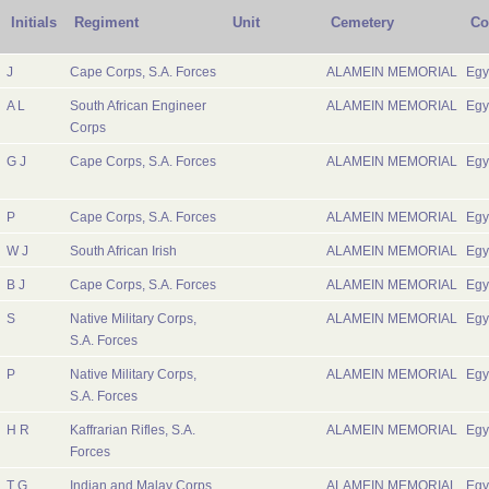
Initials
Regiment
Unit
Cemetery
Co
J
Cape Corps, S.A. Forces
ALAMEIN MEMORIAL
Egy
A L
South African Engineer
ALAMEIN MEMORIAL
Egy
Corps
G J
Cape Corps, S.A. Forces
ALAMEIN MEMORIAL
Egy
P
Cape Corps, S.A. Forces
ALAMEIN MEMORIAL
Egy
W J
South African Irish
ALAMEIN MEMORIAL
Egy
B J
Cape Corps, S.A. Forces
ALAMEIN MEMORIAL
Egy
S
Native Military Corps,
ALAMEIN MEMORIAL
Egy
S.A. Forces
P
Native Military Corps,
ALAMEIN MEMORIAL
Egy
S.A. Forces
H R
Kaffrarian Rifles, S.A.
ALAMEIN MEMORIAL
Egy
Forces
T G
Indian and Malay Corps,
ALAMEIN MEMORIAL
Egy