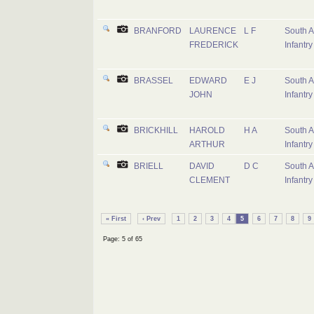
BRANFORD
LAURENCE
L F
South A
FREDERICK
Infantry
BRASSEL
EDWARD
E J
South A
JOHN
Infantry
BRICKHILL
HAROLD
H A
South A
ARTHUR
Infantry
BRIELL
DAVID
D C
South A
CLEMENT
Infantry
« First
‹ Prev
1
2
3
4
5
6
7
8
9
Page: 5 of 65