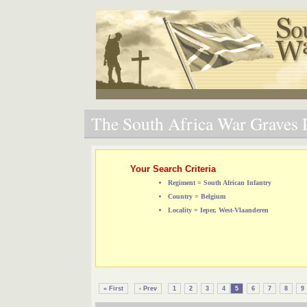
The South Africa War Graves P
Your Search Criteria
Regiment = South African Infantry
Country = Belgium
Locality = Ieper, West-Vlaanderen
« First
‹ Prev
1
2
3
4
5
6
7
8
9