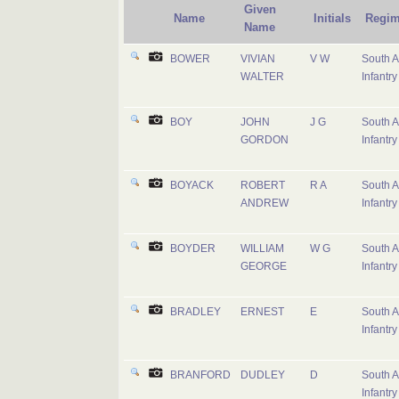
Given
Name
Initials
Regim
Name
BOWER
VIVIAN
V W
South A
WALTER
Infantry
BOY
JOHN
J G
South A
GORDON
Infantry
BOYACK
ROBERT
R A
South A
ANDREW
Infantry
BOYDER
WILLIAM
W G
South A
GEORGE
Infantry
BRADLEY
ERNEST
E
South A
Infantry
BRANFORD
DUDLEY
D
South A
Infantry