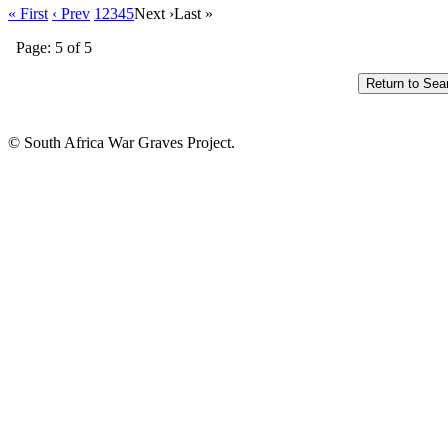
« First
‹ Prev
1
2
3
4
5
Next ›
Last »
Page: 5 of 5
© South Africa War Graves Project.