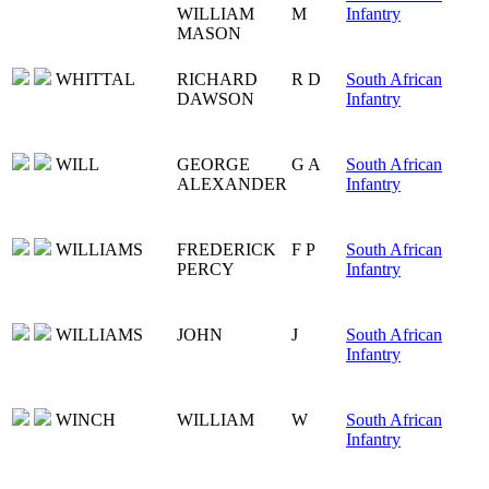
WILLIAM
M
Infantry
MASON
WHITTAL
RICHARD
R D
South African
DAWSON
Infantry
WILL
GEORGE
G A
South African
ALEXANDER
Infantry
WILLIAMS
FREDERICK
F P
South African
PERCY
Infantry
WILLIAMS
JOHN
J
South African
Infantry
WINCH
WILLIAM
W
South African
Infantry