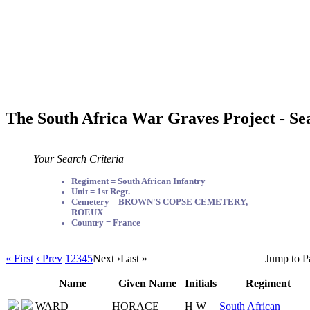
The South Africa War Graves Project - Se
Your Search Criteria
Regiment = South African Infantry
Unit = 1st Regt.
Cemetery = BROWN'S COPSE CEMETERY,
ROEUX
Country = France
« First
‹ Prev
1
2
3
4
5
Next ›
Last »
Jump to P
Name
Given Name
Initials
Regiment
WARD
HORACE
H W
South African