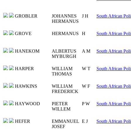
GROBLER
JOHANNES
J H
South African Poli
HERMANUS
GROVE
HERMANUS
H
South African Poli
HANEKOM
ALBERTUS
A M
South African Poli
MYBURGH
HARPER
WILLIAM
W T
South African Poli
THOMAS
HAWKINS
WILLIAM
W F
South African Poli
FREDERICK
HAYWOOD
PIETER
P W
South African Poli
WILLEM
HEFER
EMMANUEL
E J
South African Poli
JOSEF