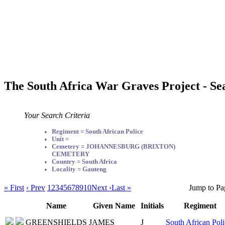
The South Africa War Graves Project - Se
Your Search Criteria
Regiment = South African Police
Unit =
Cemetery = JOHANNESBURG (BRIXTON)
CEMETERY
Country = South Africa
Locality = Gauteng
« First
‹ Prev
1
2
3
4
5
6
7
8
9
10
Next ›
Last »
Jump to Pa
Name
Given Name
Initials
Regiment
GREENSHIELDS
JAMES
J
South African Poli