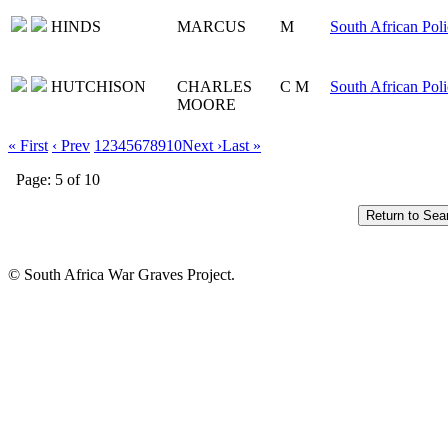
HINDS
MARCUS
M
South African Poli
HUTCHISON
CHARLES
C M
South African Poli
MOORE
« First
‹ Prev
1
2
3
4
5
6
7
8
9
10
Next ›
Last »
Page: 5 of 10
© South Africa War Graves Project.