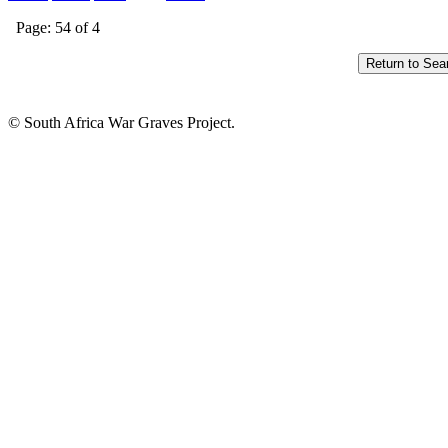
Page: 54 of 4
© South Africa War Graves Project.