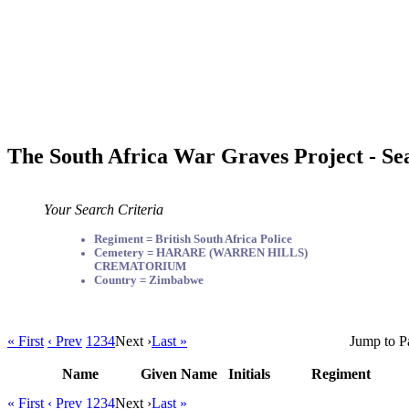
The South Africa War Graves Project - Se
Your Search Criteria
Regiment = British South Africa Police
Cemetery = HARARE (WARREN HILLS)
CREMATORIUM
Country = Zimbabwe
« First
‹ Prev
1
2
3
4
Next ›
Last »
Jump to P
Name
Given Name
Initials
Regiment
« First
‹ Prev
1
2
3
4
Next ›
Last »