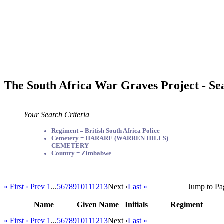
The South Africa War Graves Project - Se
Your Search Criteria
Regiment = British South Africa Police
Cemetery = HARARE (WARREN HILLS)
CEMETERY
Country = Zimbabwe
« First
‹ Prev
1
...
5
6
7
8
9
10
11
12
13
Next ›
Last »
Jump to Pa
Name
Given Name
Initials
Regiment
« First
‹ Prev
1
...
5
6
7
8
9
10
11
12
13
Next ›
Last »