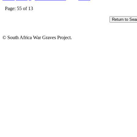
Page: 55 of 13
© South Africa War Graves Project.