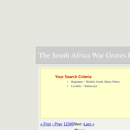
The South Africa War Graves P
Your Search Criteria
Regiment = British South Africa Police
Locality = Bulawayo
« First
‹ Prev
1
2
3
4
5
Next ›
Last »