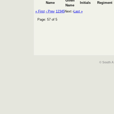
Given
Name
Initials
Regiment
Name
« First
‹ Prev
1
2
3
4
5
Next ›
Last »
Page: 57 of 5
© South A