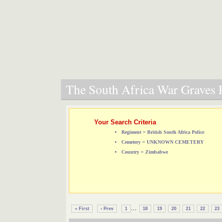
The South Africa War Graves P
Your Search Criteria
Regiment = British South Africa Police
Cemetery = UNKNOWN CEMETERY
Country = Zimbabwe
...
« First
‹ Prev
1
18
19
20
21
22
23