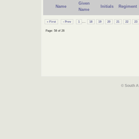
Given
Name
Initials
Regiment
Name
...
« First
‹ Prev
1
18
19
20
21
22
23
Page: 58 of 26
© South A