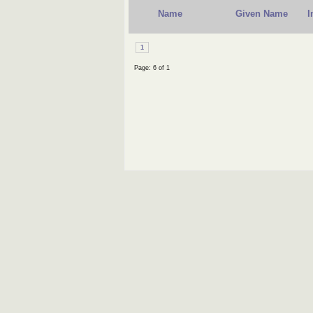
Name
Given Name
I
1
Page: 6 of 1