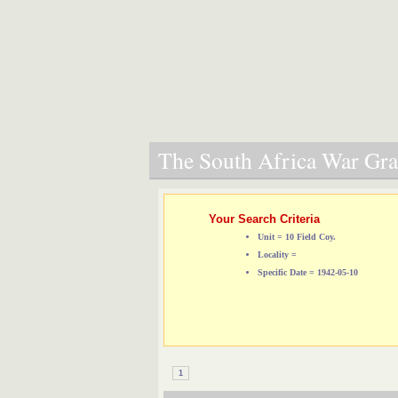
The South Africa War Grav
Your Search Criteria
Unit = 10 Field Coy.
Locality =
Specific Date = 1942-05-10
1