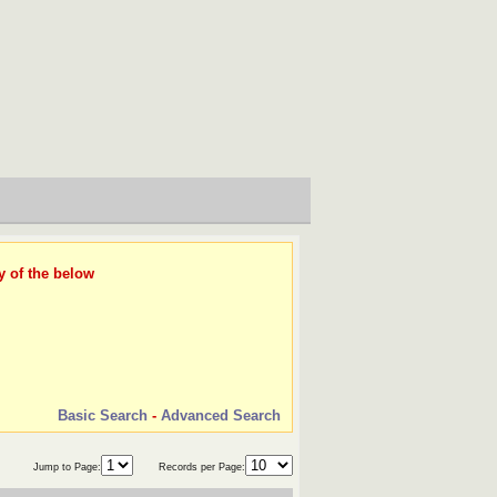
y of the below
Basic Search
-
Advanced Search
Jump to Page:
Records per Page: