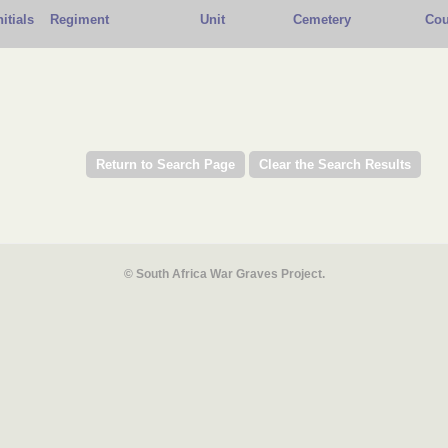
nitials
Regiment
Unit
Cemetery
Cou
© South Africa War Graves Project.