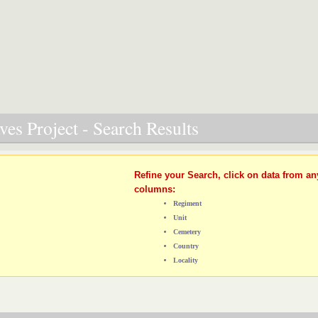
es Project - Search Results
Refine your Search, click on data from an
columns:
Regiment
Unit
Cemetery
Country
Locality