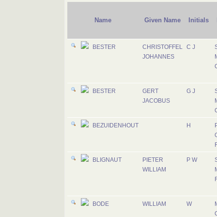
Name
Given Name
Initials
BESTER
CHRISTOFFEL
C J
JOHANNES
M
BESTER
GERT
G J
JACOBUS
M
BEZUIDENHOUT
H
P
BLIGNAUT
PIETER
P W
WILLIAM
R
BODE
WILLIAM
W