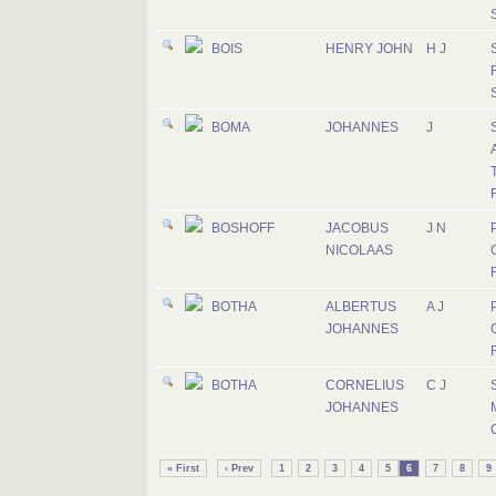
BOIS
HENRY JOHN
H J
BOMA
JOHANNES
J
A
T
BOSHOFF
JACOBUS
J N
P
NICOLAAS
BOTHA
ALBERTUS
A J
P
JOHANNES
BOTHA
CORNELIUS
C J
JOHANNES
M
« First
‹ Prev
1
2
3
4
5
6
7
8
9