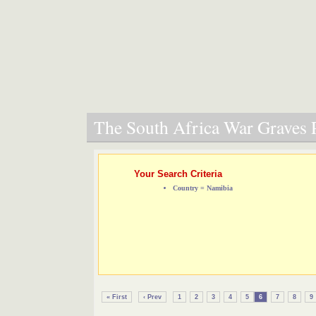
The South Africa War Graves P
Your Search Criteria
Country = Namibia
« First
‹ Prev
1
2
3
4
5
6
7
8
9