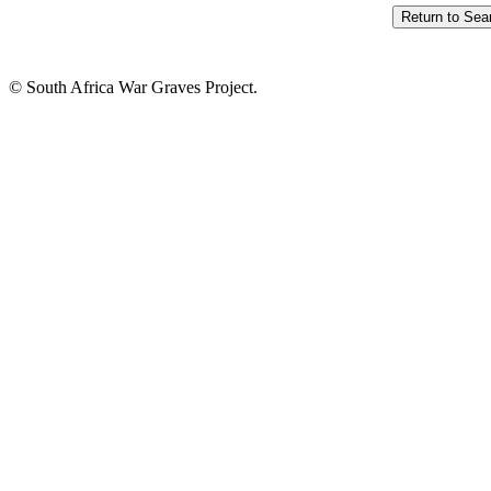
© South Africa War Graves Project.