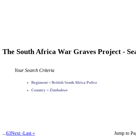
The South Africa War Graves Project - Se
Your Search Criteria
Regiment = British South Africa Police
Country = Zimbabwe
...
63
Next ›
Last »
Jump to Pa