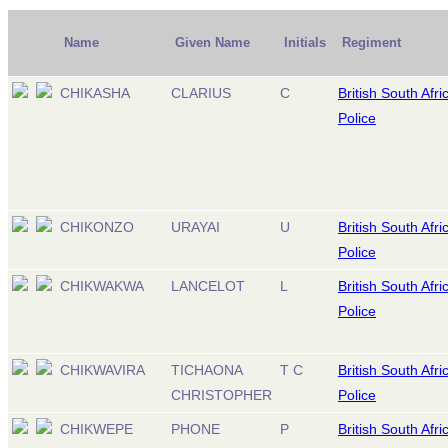
Name
Given Name
Initials
Regiment
CHIKASHA
CLARIUS
C
British South Afri
Police
CHIKONZO
URAYAI
U
British South Afri
Police
CHIKWAKWA
LANCELOT
L
British South Afri
Police
CHIKWAVIRA
TICHAONA
T C
British South Afri
CHRISTOPHER
Police
CHIKWEPE
PHONE
P
British South Afri