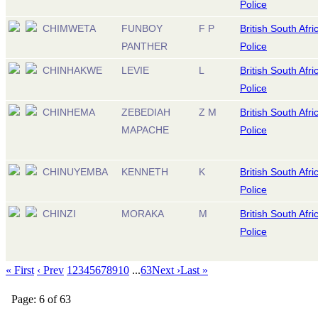
Police
CHIMWETA
FUNBOY
F P
British South Afri
PANTHER
Police
CHINHAKWE
LEVIE
L
British South Afri
Police
CHINHEMA
ZEBEDIAH
Z M
British South Afri
MAPACHE
Police
CHINUYEMBA
KENNETH
K
British South Afri
Police
CHINZI
MORAKA
M
British South Afri
Police
« First
‹ Prev
1
2
3
4
5
6
7
8
9
10
...
63
Next ›
Last »
Page: 6 of 63