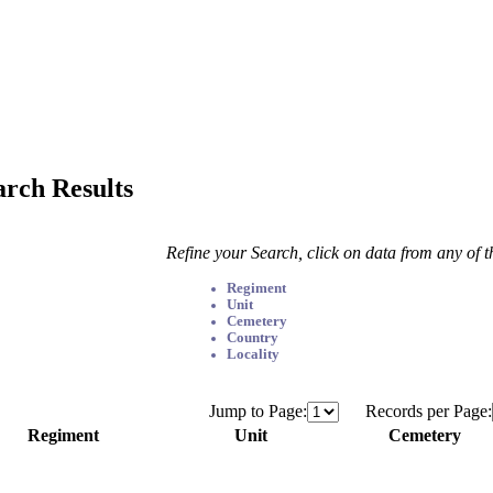
arch Results
Refine your Search, click on data from any of 
Regiment
Unit
Cemetery
Country
Locality
Jump to Page:
Records per Page:
Regiment
Unit
Cemetery