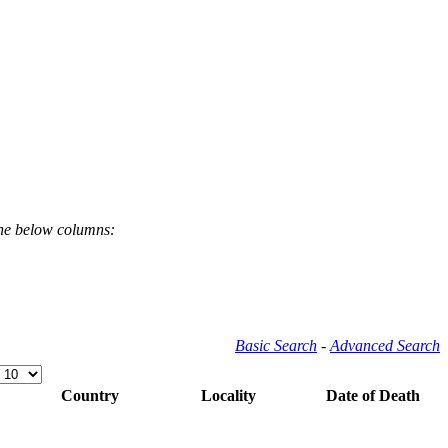
the below columns:
Basic Search
-
Advanced Search
Country
Locality
Date of Death