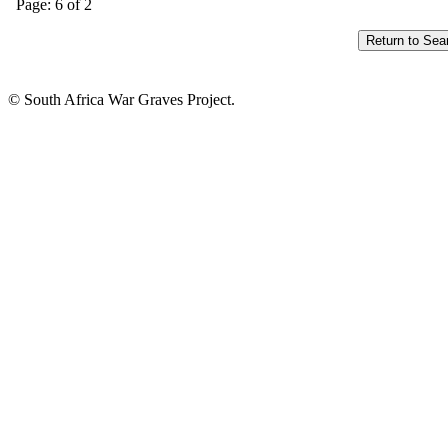
Page: 6 of 2
© South Africa War Graves Project.