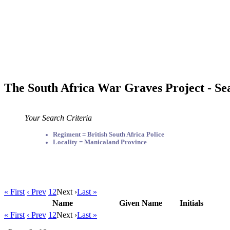
The South Africa War Graves Project - Se
Your Search Criteria
Regiment = British South Africa Police
Locality = Manicaland Province
« First
‹ Prev
1
2
Next ›
Last »
Name
Given Name
Initials
« First
‹ Prev
1
2
Next ›
Last »