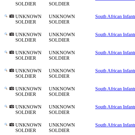
SOLDIER
SOLDIER
UNKNOWN
UNKNOWN
South African Infant
SOLDIER
SOLDIER
UNKNOWN
UNKNOWN
South African Infant
SOLDIER
SOLDIER
UNKNOWN
UNKNOWN
South African Infant
SOLDIER
SOLDIER
UNKNOWN
UNKNOWN
South African Infant
SOLDIER
SOLDIER
UNKNOWN
UNKNOWN
South African Infant
SOLDIER
SOLDIER
UNKNOWN
UNKNOWN
South African Infant
SOLDIER
SOLDIER
UNKNOWN
UNKNOWN
South African Infant
SOLDIER
SOLDIER