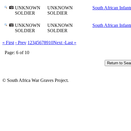
UNKNOWN
UNKNOWN
South African Infant
SOLDIER
SOLDIER
UNKNOWN
UNKNOWN
South African Infant
SOLDIER
SOLDIER
« First
‹ Prev
1
2
3
4
5
6
7
8
9
10
Next ›
Last »
Page: 6 of 10
© South Africa War Graves Project.