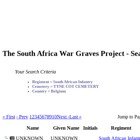
The South Africa War Graves Project - Se
Your Search Criteria
Regiment = South African Infantry
Cemetery = TYNE COT CEMETERY
Country = Belgium
« First
‹ Prev
1
2
3
4
5
6
7
8
9
10
Next ›
Last »
Jump to Pa
Name
Given Name
Initials
Regiment
UNKNOWN
UNKNOWN
South African Infant