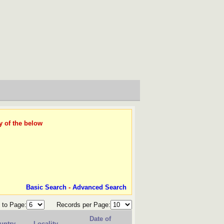
y of the below
Basic Search
-
Advanced Search
 to Page:
Records per Page:
Date of
untry
Locality