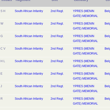
S H
South African Infantry
2nd Regt.
YPRES (MENIN
Bel
GATE) MEMORIAL
W
South African Infantry
2nd Regt.
YPRES (MENIN
Bel
GATE) MEMORIAL
G
South African Infantry
2nd Regt.
YPRES (MENIN
Bel
GATE) MEMORIAL
C V
South African Infantry
2nd Regt.
YPRES (MENIN
Bel
GATE) MEMORIAL
H L
South African Infantry
2nd Regt.
YPRES (MENIN
Bel
GATE) MEMORIAL
E
South African Infantry
2nd Regt.
YPRES (MENIN
Bel
GATE) MEMORIAL
J
South African Infantry
2nd Regt.
YPRES (MENIN
Bel
GATE) MEMORIAL
R
South African Infantry
2nd Regt.
YPRES (MENIN
Bel
GATE) MEMORIAL