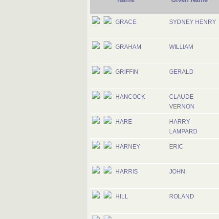
GRACE
SYDNEY HENRY
GRAHAM
WILLIAM
GRIFFIN
GERALD
HANCOCK
CLAUDE
VERNON
HARE
HARRY
LAMPARD
HARNEY
ERIC
HARRIS
JOHN
HILL
ROLAND