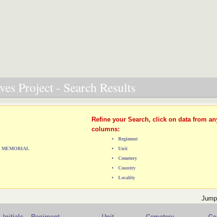
es Project - Search Results
Refine your Search, click on data from an
columns:
Regiment
E) MEMORIAL
Unit
Cemetery
Country
Locality
Jump
Initials
Regiment
Unit
Cemetery
Co