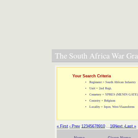
The South Africa War Grav
Your Search Criteria
Regiment = South African Infantry
Unit = 2nd Regt.
Cemetery = YPRES (MENIN GAT
Country = Belgium
Locality = Ieper, West-Vlaanderen
« First
‹ Prev
1
2
3
4
5
6
7
8
9
10
...
16
Next ›
Last »
Name
Given Name