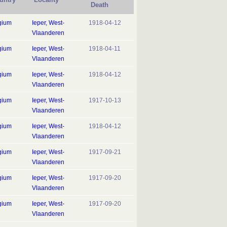
Death
gium
Ieper, West-
1918-04-12
Vlaanderen
gium
Ieper, West-
1918-04-11
Vlaanderen
gium
Ieper, West-
1918-04-12
Vlaanderen
gium
Ieper, West-
1917-10-13
Vlaanderen
gium
Ieper, West-
1918-04-12
Vlaanderen
gium
Ieper, West-
1917-09-21
Vlaanderen
gium
Ieper, West-
1917-09-20
Vlaanderen
gium
Ieper, West-
1917-09-20
Vlaanderen