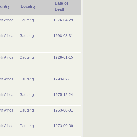
Date of
untry
Locality
Death
th Africa
Gauteng
1976-04-29
th Africa
Gauteng
1998-08-31
th Africa
Gauteng
1928-01-15
th Africa
Gauteng
1993-02-11
th Africa
Gauteng
1975-12-24
th Africa
Gauteng
1953-06-01
th Africa
Gauteng
1973-09-30