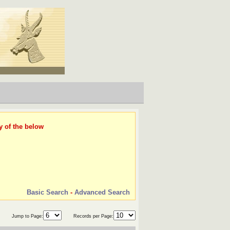
y of the below
Basic Search
-
Advanced Search
Jump to Page:
Records per Page: