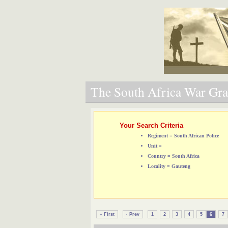
The South Africa War Grav
Your Search Criteria
Regiment = South African Police
Unit =
Country = South Africa
Locality = Gauteng
« First
‹ Prev
1
2
3
4
5
6
7