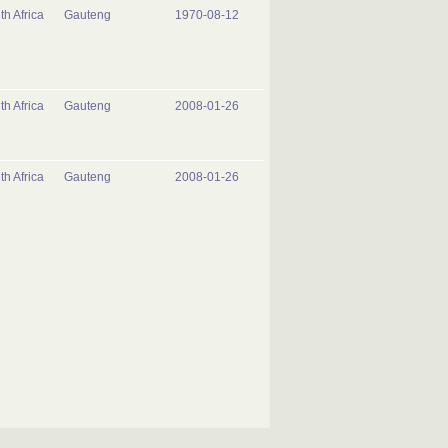
th Africa
Gauteng
1970-08-12
th Africa
Gauteng
2008-01-26
th Africa
Gauteng
2008-01-26