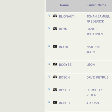
Name
Given Name
BLIGNAUT
JOHAN SAMUEL
FREDERICK
BLOM
DANIEL
JOHANNES
BOOTH
NATHANIEL
JOHN
BOOYSE
LEON
BOSCH
DAVID PETRUS
BOSCH
HERCULES
PETER
BOSCH
J JOHAN