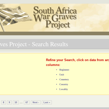
es Project - Search Results
Refine your Search, click on data from an
columns:
Regiment
Unit
Cemetery
Country
Locality
...
8
9
10
67
Next ›
Last »