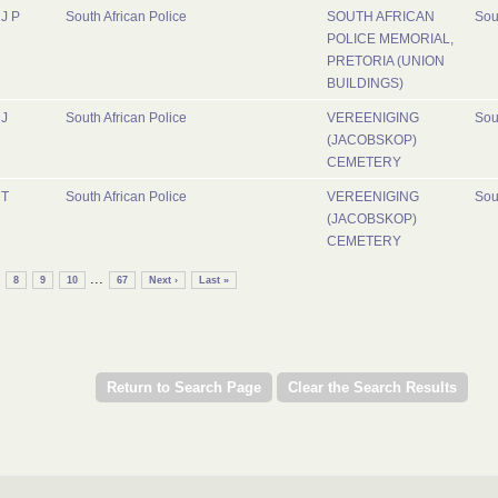
J P
South African Police
SOUTH AFRICAN
Sou
POLICE MEMORIAL,
PRETORIA (UNION
BUILDINGS)
J
South African Police
VEREENIGING
Sou
(JACOBSKOP)
CEMETERY
T
South African Police
VEREENIGING
Sou
(JACOBSKOP)
CEMETERY
...
8
9
10
67
Next ›
Last »