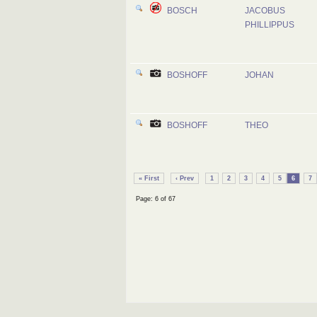
BOSCH
JACOBUS
PHILLIPPUS
BOSHOFF
JOHAN
BOSHOFF
THEO
« First
‹ Prev
1
2
3
4
5
6
7
Page: 6 of 67