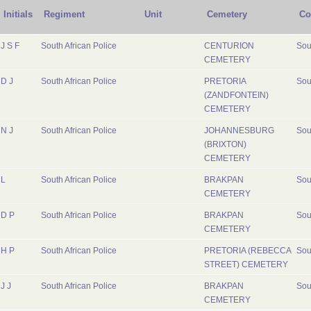
Initials
Regiment
Unit
Cemetery
Co
J S F
South African Police
CENTURION
Sou
CEMETERY
D J
South African Police
PRETORIA
Sou
(ZANDFONTEIN)
CEMETERY
N J
South African Police
JOHANNESBURG
Sou
(BRIXTON)
CEMETERY
L
South African Police
BRAKPAN
Sou
CEMETERY
D P
South African Police
BRAKPAN
Sou
CEMETERY
H P
South African Police
PRETORIA (REBECCA
Sou
STREET) CEMETERY
J J
South African Police
BRAKPAN
Sou
CEMETERY