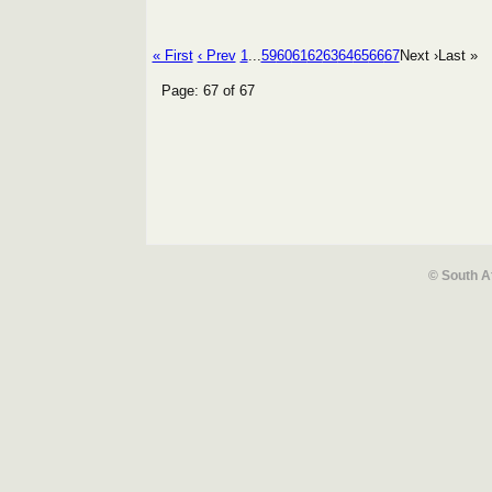
« First
‹ Prev
1
...
59
60
61
62
63
64
65
66
67
Next ›
Last »
Page: 67 of 67
© South A