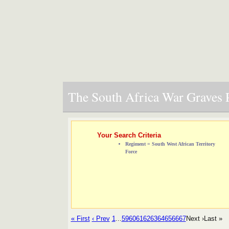
The South Africa War Graves P
Your Search Criteria
Regiment = South West African Territory
Force
« First
‹ Prev
1
...
59
60
61
62
63
64
65
66
67
Next ›
Last »