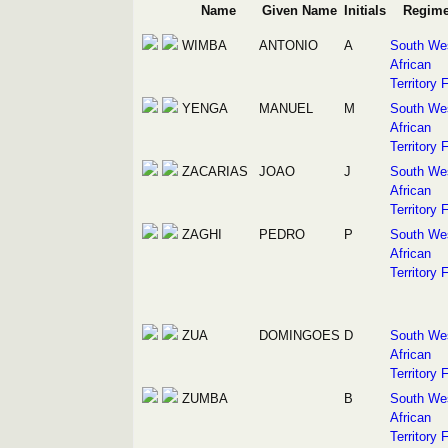
Name
Given Name
Initials
Regime
WIMBA
ANTONIO
A
South We
African
Territory 
YENGA
MANUEL
M
South We
African
Territory 
ZACARIAS
JOAO
J
South We
African
Territory 
ZAGHI
PEDRO
P
South We
African
Territory 
ZUA
DOMINGOES
D
South We
African
Territory 
ZUMBA
B
South We
African
Territory 