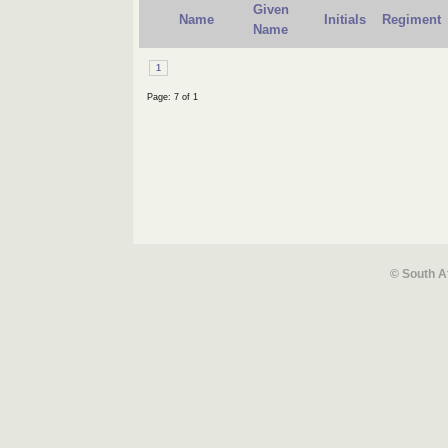
Given
Name
Initials
Regiment
Name
1
Page: 7 of 1
© South A