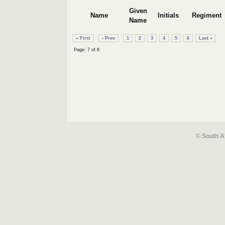
Given
Name
Initials
Regiment
Name
« First
‹ Prev
1
2
3
4
5
6
Last »
Page: 7 of 6
© South A