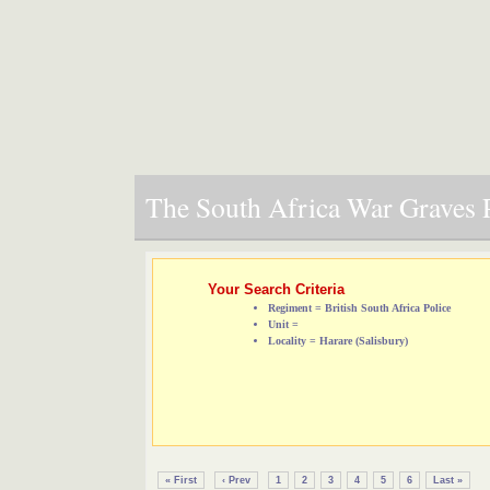
The South Africa War Graves P
Your Search Criteria
Regiment = British South Africa Police
Unit =
Locality = Harare (Salisbury)
« First
‹ Prev
1
2
3
4
5
6
Last »