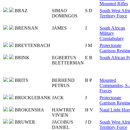
Mounted Rifles
BRAZ
SIMAO
S D
South West Afri
DOMINGOS
Territory Force
BRENNAN
JAMES
J
South African
Military
Constabulary
BREYTENBACH
J M
Protectorate
Garrison Regim
BRINK
EGBERTUS
E B
South African Po
BLETTERMAN
BRITS
BERHEND
B P
Mounted
PETRUS
Commandos, S.
Forces
BROCKLEBANK
JACK
J
Protectorate
Garrison Regim
BROKENSHA
HAWTREY
H V
Natal Light Hor
VIVIEN
BRUWER
JACOBUS
J D
South West Afri
DANIEL
Territory Force