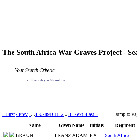
The South Africa War Graves Project - Se
Your Search Criteria
Country = Namibia
« First
‹ Prev
1
...
4
5
6
7
8
9
10
11
12
...
81
Next ›
Last »
Jump to Pa
Name
Given Name
Initials
Regiment
BRAUN
FRANZ ADAM
F A
South African