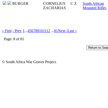
BURGER
CORNELIUS
C Z
South African
ZACHARIAS
Mounted Rifles
« First
‹ Prev
1
...
4
5
6
7
8
9
10
11
12
...
81
Next ›
Last »
Page: 8 of 81
© South Africa War Graves Project.