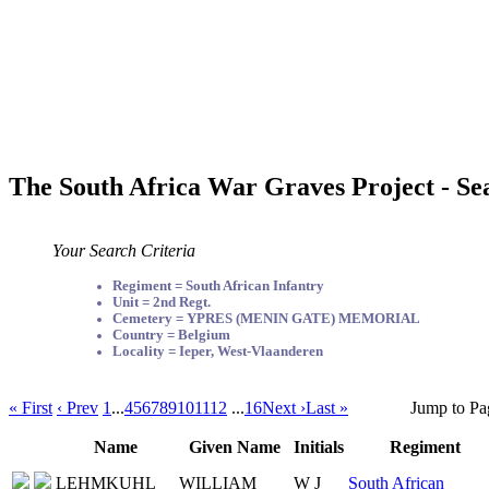
The South Africa War Graves Project - Se
Your Search Criteria
Regiment = South African Infantry
Unit = 2nd Regt.
Cemetery = YPRES (MENIN GATE) MEMORIAL
Country = Belgium
Locality = Ieper, West-Vlaanderen
« First
‹ Prev
1
...
4
5
6
7
8
9
10
11
12
...
16
Next ›
Last »
Jump to Pa
Name
Given Name
Initials
Regiment
LEHMKUHL
WILLIAM
W J
South African