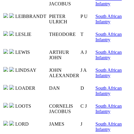
JACOBUS
Infantry
LEIBBRANDT
PIETER
P U
South African
ULRICH
Infantry
LESLIE
THEODORE
T
South African
Infantry
LEWIS
ARTHUR
A J
South African
JOHN
Infantry
LINDSAY
JOHN
J A
South African
ALEXANDER
Infantry
LOADER
DAN
D
South African
Infantry
LOOTS
CORNELIS
C J
South African
JACOBUS
Infantry
LORD
JAMES
J
South African
Infantry