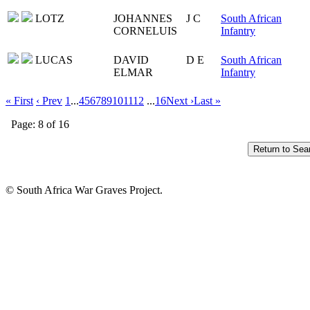
LOTZ
JOHANNES
J C
South African
CORNELUIS
Infantry
LUCAS
DAVID
D E
South African
ELMAR
Infantry
« First
‹ Prev
1
...
4
5
6
7
8
9
10
11
12
...
16
Next ›
Last »
Page: 8 of 16
© South Africa War Graves Project.