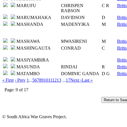
MARUFU
CHRISPEN
C R
Briti
RABSON
MARUMAHAKA
DAVIDSON
D
Briti
MASHANDA
MADENYIKA
M
Briti
MASHAWA
MWASIRENI
M
Briti
MASHINGAUTA
CONRAD
C
Briti
MASIYAMBIRA
Briti
MASUNDA
RINDAI
R
Briti
MATAMBO
DOMINIC GANDA
D G
Briti
« First
‹ Prev
1
...
5
6
7
8
9
10
11
12
13
...
17
Next ›
Last »
Page: 9 of 17
© South Africa War Graves Project.