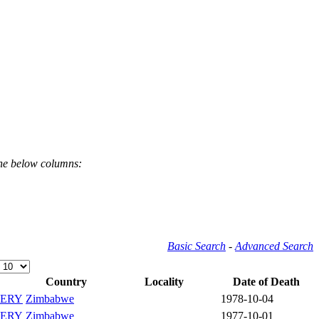
the below columns:
Basic Search
-
Advanced Search
Country
Locality
Date of Death
ERY
Zimbabwe
1978-10-04
ERY
Zimbabwe
1977-10-01