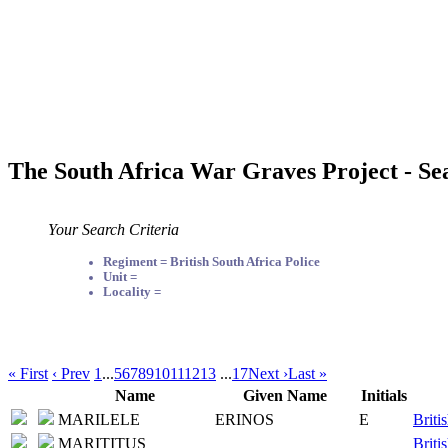
The South Africa War Graves Project - Se
Your Search Criteria
Regiment = British South Africa Police
Unit =
Locality =
« First
‹ Prev
1
...
5
6
7
8
9
10
11
12
13
...
17
Next ›
Last »
Name
Given Name
Initials
MARILELE
ERINOS
E
Briti
MARITITUS
Briti