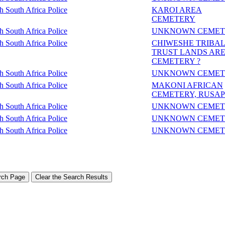
sh South Africa Police
KAROI AREA
CEMETERY
sh South Africa Police
UNKNOWN CEMET
sh South Africa Police
CHIWESHE TRIBA
TRUST LANDS AR
CEMETERY ?
sh South Africa Police
UNKNOWN CEMET
sh South Africa Police
MAKONI AFRICAN
CEMETERY, RUSA
sh South Africa Police
UNKNOWN CEMET
sh South Africa Police
UNKNOWN CEMET
sh South Africa Police
UNKNOWN CEMET