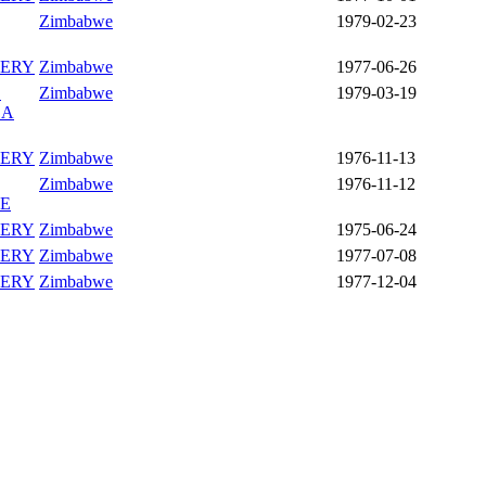
Zimbabwe
1979-02-23
ERY
Zimbabwe
1977-06-26
L
Zimbabwe
1979-03-19
EA
ERY
Zimbabwe
1976-11-13
Zimbabwe
1976-11-12
PE
ERY
Zimbabwe
1975-06-24
ERY
Zimbabwe
1977-07-08
ERY
Zimbabwe
1977-12-04