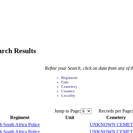
arch Results
Refine your Search, click on data from any of 
Regiment
Unit
Cemetery
Country
Locality
Jump to Page:
Records per Page:
Regiment
Unit
Cemetery
sh South Africa Police
UNKNOWN CEMET
sh South Africa Police
UNKNOWN CEMET