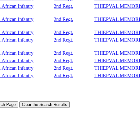
 African Infantry
2nd Regt.
THIEPVAL MEMOR
 African Infantry
2nd Regt.
THIEPVAL MEMOR
 African Infantry
2nd Regt.
THIEPVAL MEMOR
 African Infantry
2nd Regt.
THIEPVAL MEMOR
 African Infantry
2nd Regt.
THIEPVAL MEMOR
 African Infantry
2nd Regt.
THIEPVAL MEMOR
 African Infantry
2nd Regt.
THIEPVAL MEMOR
 African Infantry
2nd Regt.
THIEPVAL MEMOR