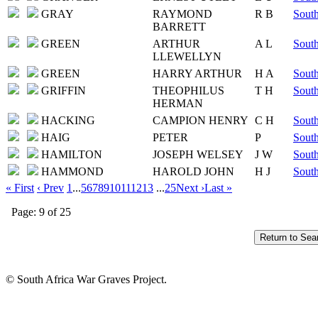
GRAY
RAYMOND
R B
South
BARRETT
GREEN
ARTHUR
A L
South
LLEWELLYN
GREEN
HARRY ARTHUR
H A
South
GRIFFIN
THEOPHILUS
T H
South
HERMAN
HACKING
CAMPION HENRY
C H
South
HAIG
PETER
P
South
HAMILTON
JOSEPH WELSEY
J W
South
HAMMOND
HAROLD JOHN
H J
South
« First
‹ Prev
1
...
5
6
7
8
9
10
11
12
13
...
25
Next ›
Last »
Page: 9 of 25
© South Africa War Graves Project.