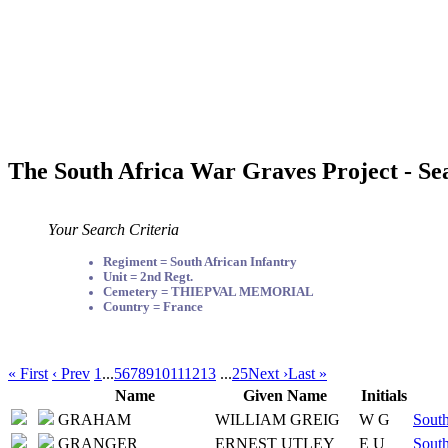
The South Africa War Graves Project - Se
Your Search Criteria
Regiment = South African Infantry
Unit = 2nd Regt.
Cemetery = THIEPVAL MEMORIAL
Country = France
« First
‹ Prev
1
...
5
6
7
8
9
10
11
12
13
...
25
Next ›
Last »
Name
Given Name
Initials
GRAHAM
WILLIAM GREIG
W G
South
GRANGER
ERNEST UTLEY
E U
South