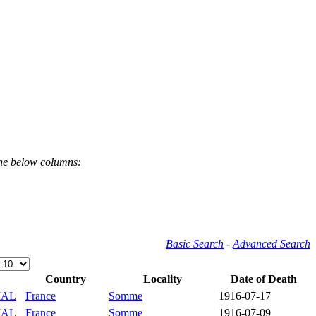
the below columns:
Basic Search
-
Advanced Search
Country
Locality
Date of Death
IAL
France
Somme
1916-07-17
IAL
France
Somme
1916-07-09