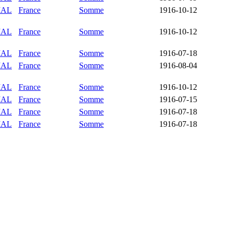
IAL
France
Somme
1916-10-12
IAL
France
Somme
1916-10-12
IAL
France
Somme
1916-07-18
IAL
France
Somme
1916-08-04
IAL
France
Somme
1916-10-12
IAL
France
Somme
1916-07-15
IAL
France
Somme
1916-07-18
IAL
France
Somme
1916-07-18