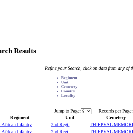
arch Results
Refine your Search, click on data from any of 
Regiment
Unit
Cemetery
Country
Locality
Jump to Page:
Records per Page:
Regiment
Unit
Cemetery
 African Infantry
2nd Regt.
THIEPVAL MEMOR
 African Infantry
2nd Regt.
THIEPVAL MEMOR