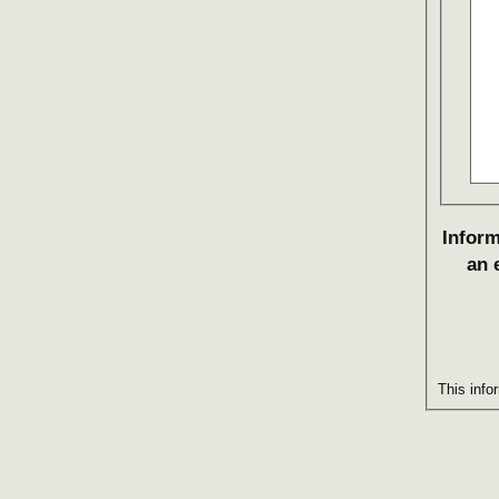
Inform
an 
This info