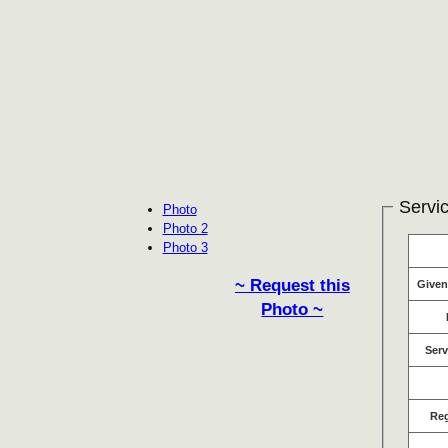
Servic
Photo
Photo 2
Photo 3
~ Request this
Give
Photo ~
Serv
Re