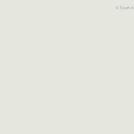
© South Af