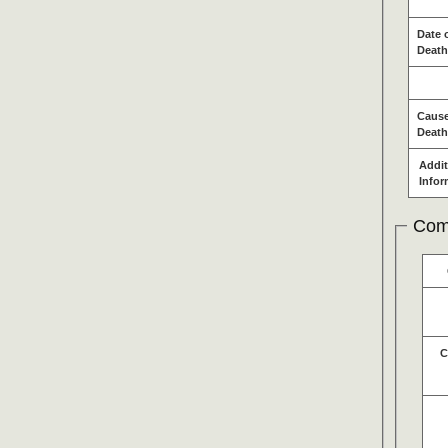
Date 
Death
Cause
Death
Addit
Infor
Com
C