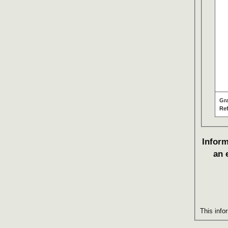
Gr
Re
Inform
an 
This info