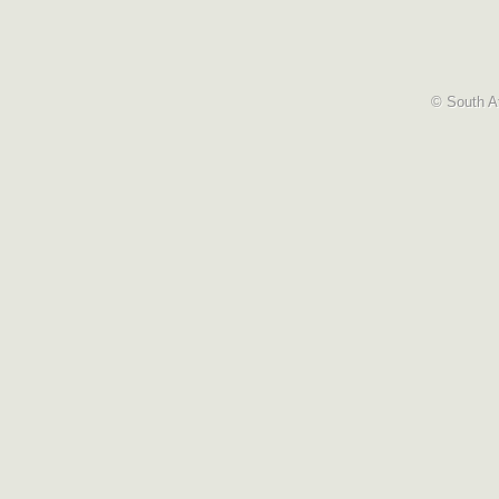
© South Af