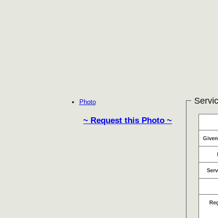
Servic
Photo
~ Request this Photo ~
Give
Serv
Re