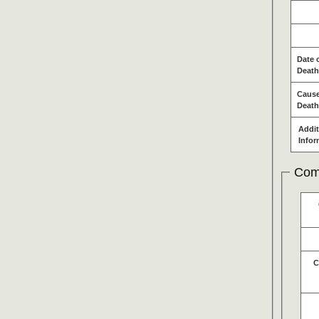
Date 
Death
Cause
Death
Addit
Infor
Com
C