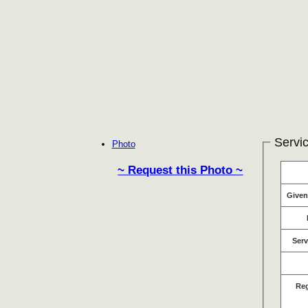
Servic
Photo
~ Request this Photo ~
Give
Serv
Re