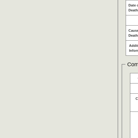
Date 
Death
Cause
Death
Addit
Infor
Com
C