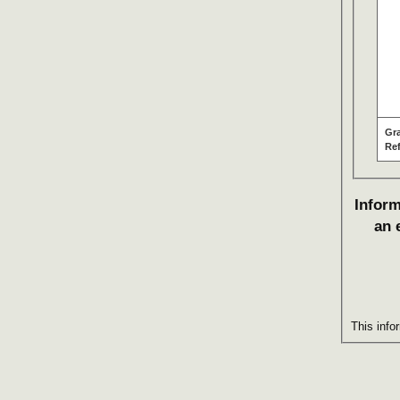
Gr
Re
Inform
an 
This info