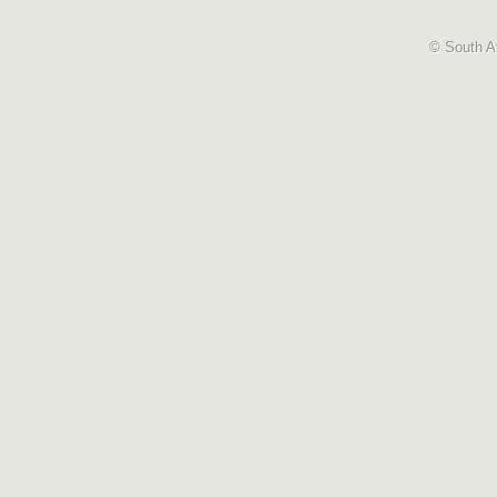
© South Af